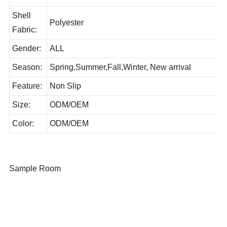
JL21129-004
No:
Shell
Polyester
Fabric:
Gender:
ALL
Season:
Spring,Summer,Fall,Winter, New arrival
Feature:
Non Slip
Size:
ODM/OEM
Color:
ODM/OEM
Sample Room