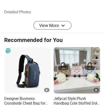
Detailed Photos
View More
Recommended for You
Company Profile
Designer Business
Jellycat Style Plush
We have been engaged in products involve
households,
Crossbody Chest Bag for
Handbag Cute Stuffed Doll