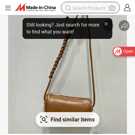
Open
Find similar items