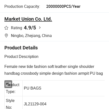
Production Capacity:
20000000PCS/Year
Market Union Co. Ltd.
4.9
/5
Rating
Ningbo, Zhejiang, China
Product Details
Product Description
Female new tide fashion soft leather single shoulder
handbag crossbody simple design fashion armpit PU bag
Product
PU BAGS
Type:
Style