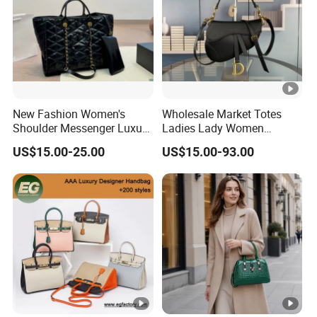
New Fashion Women's
Wholesale Market Totes
Shoulder Messenger Luxury
Ladies Lady Women
Hand Bags Large Capacity
Handbag Designer Replica
US$15.00-25.00
US$15.00-93.00
Popular Leather Handbags
Purse Famous Brand
Luxury Speedy Classic
Monogram Shoulder Bag
Crossbody Bag