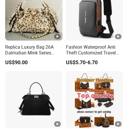
Replica Luxury Bag 26A
Fashion Waterproof Anti
Dalmatian Mink Series
Theft Customized Travel
Bucket Bag Leopard Print
Hiking Crossbody Chest
US$90.00
US$5.70-6.70
Mini Handbag
Shoulder Sling Bag