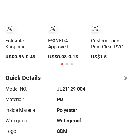
Cases for Travel
Fashion Shoulder
Shopping Plastic
Toiletry Clear PVC
Bag Hobo
Bag
PU Leather
Cosmetic
Makeup Bag
Foldable
FSC/FDA
Custom Logo
Shopping
Approved
Print Clear PVC
Promotional
Disposable
Square Cosmetic
US$0.36-0.45
US$0.08-0.15
US$1.5
Recycling
Recyclable
Makeup
Custom Reusable
Takeaway
Organizer Bag
Shopping Bag
Packaging Fast
Eco Gift Storage
Food Kraft Paper
Quick Details
RPET Cotton
Bags for Food
Polyester
Delivery
Model NO.:
JL21129-004
Conference
Material:
PU
Events Grocery
Bag
Inside Material:
Polyester
Waterproof:
Waterproof
Logo:
ODM