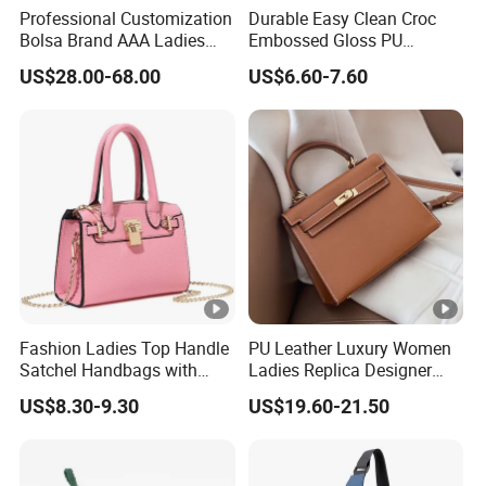
Professional Customization
Durable Easy Clean Croc
Bolsa Brand AAA Ladies
Embossed Gloss PU
Woman Women Handbags
Leather Shoulder Bag with
US$28.00-68.00
US$6.60-7.60
Wholesale Genuine Leather
Small Coin Pouch for
Replica Mirror Fashion New
Business Meetings Urban
Designer Bag Luxury Lady
Street Walks
Handbag
Fashion Ladies Top Handle
PU Leather Luxury Women
Satchel Handbags with
Ladies Replica Designer
Detachable Chain Shoulder
Bag Fashion Lady Handbag
US$8.30-9.30
US$19.60-21.50
Strap