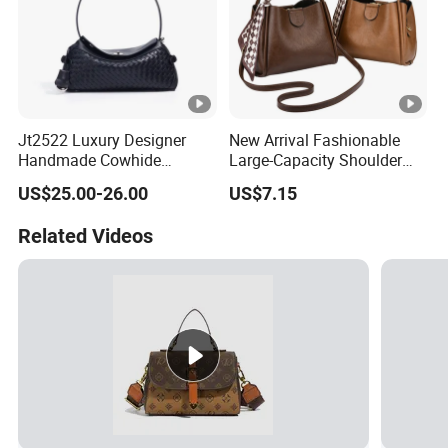
Jt2522 Luxury Designer
New Arrival Fashionable
Handmade Cowhide
Large-Capacity Shoulder
Leather Handbag Trendy
Hand Tote Bag for Women
US$25.00-26.00
US$7.15
Woven Women Shoulder
Bag with Chains Soft
Related Videos
Ladies Crossbody Bag