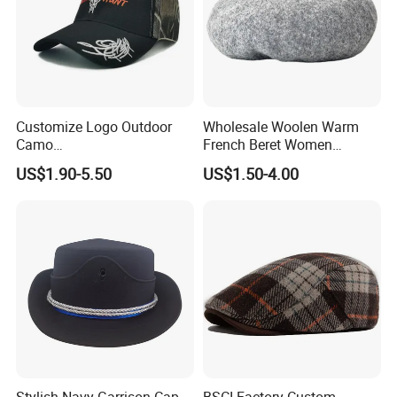
Customize Logo Outdoor
Wholesale Woolen Warm
Camo
French Beret Women
Huntingtactical/Field/Garris
Leisure Wool Warm Colorful
US$1.90-5.50
US$1.50-4.00
onstyle Cap
Beret Hat