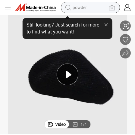
powder
ie Hats Ladies Beret
Wool Warm Winter Fashion Hats Unisex Wool Beret Hat French Style Bean
electric bike
pullover hoody
basketball shoe
electric car
dirt bike
shoulder bag
weight loss capsule
Video
1
/
1