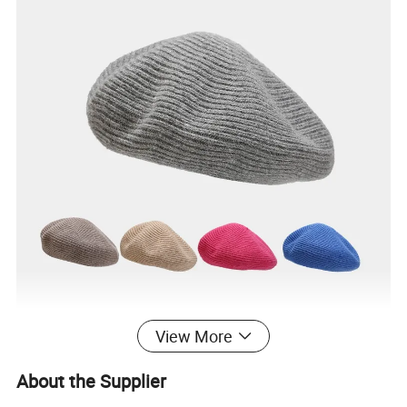
View More
About the Supplier