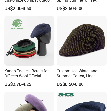
Customize Combat Outdoor
Spring Summer Unisex
100%Wool Soldier Green
Vintage Beret Sun
US$2.00-3.50
US$2.50-5.00
Beret
Protection Plain Cap Painter
Cap for Women Men
Kango Tactical Berets for
Customized Winter and
Officers Wool Official
Summer Cotton, Linen
Tactical Uniform Beret Hats
Woolen Tweed Retro Style
US$2.70-4.25
US$0.50-6.00
Often Popular Forward Hats
Berets