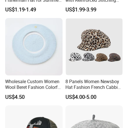
Fun
Available in Multiple Solid
US$1.19-1.49
US$1.99-3.99
Colors Beret Cap Hat
Wholesale Custom Women
8 Panels Women Newsboy
Wool Beret Fashion Colorful
Hat Fashion French Cabbie
Girls Knit Beret Hat
Painter IVY Hat Animal
US$4.50
US$4.00-5.00
Leopard Printing Women
Beret Hat Octagonal
Baseball Cap