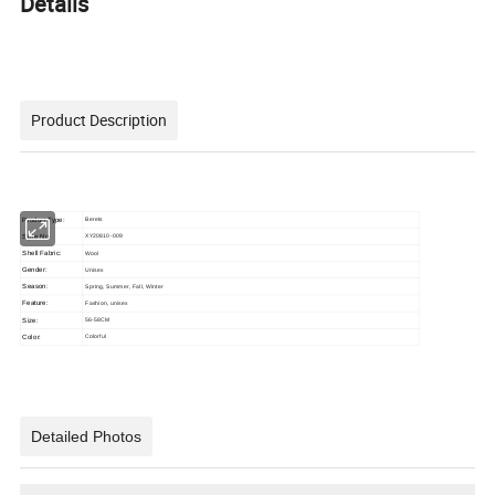
Details
Product Description
Product Type:
Berets
Style No:
XY20810-009
Shell Fabric:
Wool
Gender:
Unisex
Season:
Spring, Summer, Fall, Winter
Feature:
Fashion, unisex
Size:
56-58CM
Color:
Colorful
Detailed Photos