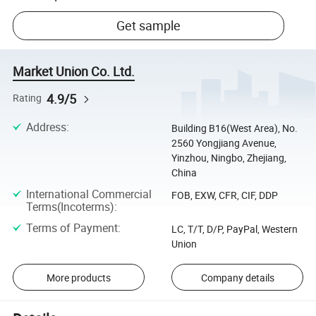
Get sample
Market Union Co. Ltd.
4.9/5
Rating
Address
:
Building B16(West Area), No.
2560 Yongjiang Avenue,
Yinzhou, Ningbo, Zhejiang,
China
International Commercial
FOB, EXW, CFR, CIF, DDP
Terms(Incoterms)
:
Terms of Payment
:
LC, T/T, D/P, PayPal, Western
Union
More products
Company details