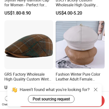
Stylish Navy Garrison Cap
BSCI Factory Custom
for Women - Perfect for
Wholesale High Quality
Tactical Use
Winter Men Wool Newsboy
US$1.80-8.90
US$4.00-5.20
Beret Cap Hat
GRS Factory Wholesale
Fashion Winter Pure Color
High Quality Custom Winter
Leather Adult Female
Men Wool Fitted Beret Cap
Leisure Beret Hat
US$4.00-5.20
US$3.00-6.00
Hat
Haven't found what you're looking for?
Post sourcing request
Send Inquiry
Chat Now