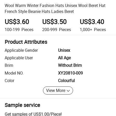
Wool Warm Winter Fashion Hats Unisex Wool Beret Hat
French Style Beanie Hats Ladies Beret
US$3.60
US$3.50
US$3.40
100-199
Pieces
200-999
Pieces
1,000+
Pieces
Product Attributes
Applicable Gender
Unisex
Applicable User
All Age
Brim
Without Brim
Model NO.
XY20810-009
Color
Colourful
View More
Sample service
Get samples of
US$1.00
/
Piece
!