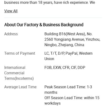
business more than 18 years, have rich experience. We
know this market and supply chain very well!
View All
Customers from more than 120 countries, many of them
are from chain stores and supermarket like IKEA, ALDI,
About Our Factory & Business Background
METRO, DOLLAR TREE, ATB, AMAZON DASIO etc and
wholesale and distributors.
Address
Building B16(West Area), No.
2560 Yongjiang Avenue, Yinzhou,
Two big showrooms in Ningbo and Yiwu.
Ningbo, Zhejiang, China
We shipped around 15000 containers last year. The turn
Terms of Payment
LC, T/T, D/P, PayPal, Western
over exceeds US$500 millions
Union
Our services:
International
FOB, EXW, CFR, CIF, DDP
Commercial
1, Provide all-around service, airport pick up Shanghai,
Terms(Incoterms)
Ningbo, Hangzhou, Yiwu. Hotel and ticket arrange.
Translation and interpretation during your trip. We have
Average Lead Time
Peak Season Lead Time: 1-3
many cooperation good hotels with a very lower discount
months
price.
Off Season Lead Time: within 15
workdays