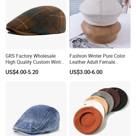
8.Q: How much the transportation freight of samples?
A: The freight depends on the weight and package size
and your area.
GRS Factory Wholesale
Fashion Winter Pure Color
High Quality Custom Winter
Leather Adult Female
Men Wool Fitted Beret Cap
Leisure Beret Hat
US$4.00-5.20
US$3.00-6.00
Hat