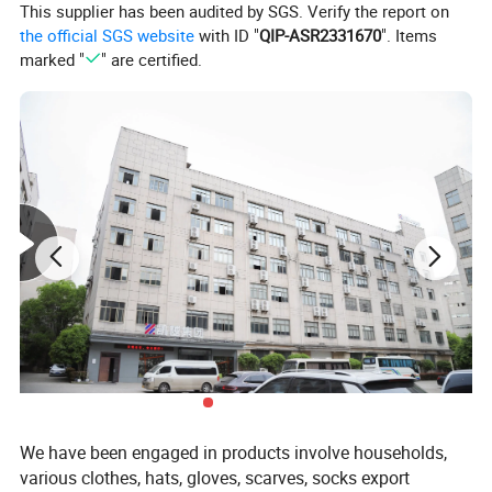
This supplier has been audited by SGS. Verify the report on
the official SGS website
with ID "
QIP-ASR2331670
". Items
marked "
" are certified.
We have been engaged in products involve households,
various clothes, hats, gloves, scarves, socks export