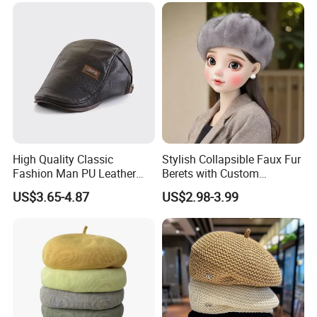
High Quality Classic
Stylish Collapsible Faux Fur
Fashion Man PU Leather
Berets with Custom
Beret Hat Vintage Berets
Packaging
US$3.65-4.87
US$2.98-3.99
Gatsby Lvy