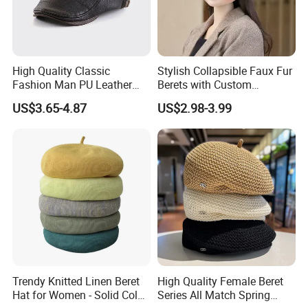
Customers from more than 120 countries, many of them
are from chain stores and supermarket like
ALDI,
METRO, DOLLAR TREE, ATB, AMAZON,DASIO
etc and
High Quality Classic
Stylish Collapsible Faux Fur
Fashion Man PU Leather
Berets with Custom
wholesale and distributors.
Beret Hat Vintage Berets
Packaging
US$3.65-4.87
US$2.98-3.99
Gatsby Lvy
Two big showrooms
in Ningbo and Yiwu.
We shipped around 15000 containers last year. The turn
over exceeds US$500 millions
Our services:
1) Provide all-around service, airport pick up Shanghai,
Trendy Knitted Linen Beret
High Quality Female Beret
Ningbo, Hangzhou, Yiwu. Hotel and ticket arrange.
Hat for Women - Solid Color
Series All Match Spring
Translation and interpretation during your trip. We have