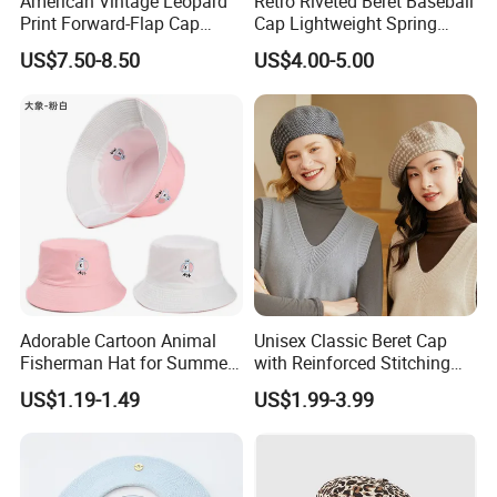
American Vintage Leopard
Retro Riveted Beret Baseball
Print Forward-Flap Cap
Cap Lightweight Spring
Lightweight Duckbill Beret
Summer Sun Protection IVY
US$7.50-8.50
US$4.00-5.00
Hat for Women
Cap Casual Style Unisex
Adorable Cartoon Animal
Unisex Classic Beret Cap
Fisherman Hat for Summer
with Reinforced Stitching
Fun
Available in Multiple Solid
US$1.19-1.49
US$1.99-3.99
Colors Beret Cap Hat