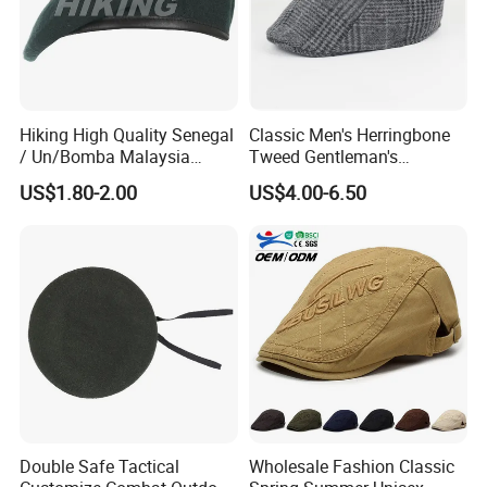
6)Clear and fast documentation. Special packing
requirements can be acquired. Do all kinds of goods for
the customers
Hiking High Quality Senegal
Classic Men's Herringbone
/ Un/Bomba Malaysia
Tweed Gentleman's
United States Navy /Olive
Newsboy Cap Flat Brim Hat
US$1.80-2.00
US$4.00-6.50
Green Wool Berets in Stock
Autumn Winter Daily Casual
Wear
Double Safe Tactical
Wholesale Fashion Classic