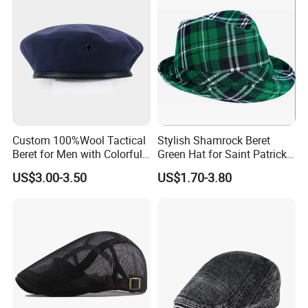
Custom 100%Wool Tactical
Stylish Shamrock Beret
Beret for Men with Colorful
Green Hat for Saint Patrick's
Embroidered Lining Red
Day Celebrations
US$3.00-3.50
US$1.70-3.80
Beret