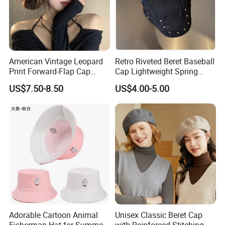
American Vintage Leopard
Retro Riveted Beret Baseball
Print Forward-Flap Cap
Cap Lightweight Spring
Lightweight Duckbill Beret
Summer Sun Protection IVY
US$7.50-8.50
US$4.00-5.00
Hat for Women
Cap Casual Style Unisex
Adorable Cartoon Animal
Unisex Classic Beret Cap
Fisherman Hat for Summer
with Reinforced Stitching