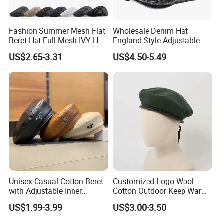
Fashion Summer Mesh Flat
Wholesale Denim Hat
Beret Hat Full Mesh IVY Hat
England Style Adjustable
Newsboy Cabbie Cap for
Metal Buckle Custom Beret
US$2.65-3.31
US$4.50-5.49
Men Beret Hats
Unisex Casual Cotton Beret
Customized Logo Wool
with Adjustable Inner
Cotton Outdoor Keep Warm
Drawstring and Breathable
Training Beret Cap
US$1.99-3.99
US$3.00-3.50
Fabric Beret Cap