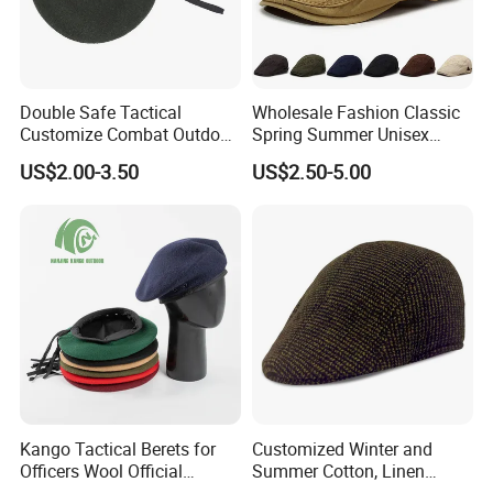
Double Safe Tactical
Wholesale Fashion Classic
Customize Combat Outdoor
Spring Summer Unisex
100%Wool Soldier Green
Vintage Beret Sun
US$2.00-3.50
US$2.50-5.00
Beret
Protection Plain Cap Painter
Cap for Women Men
Kango Tactical Berets for
Customized Winter and
Officers Wool Official
Summer Cotton, Linen
Tactical Uniform Beret Hats
Woolen Tweed Retro Style