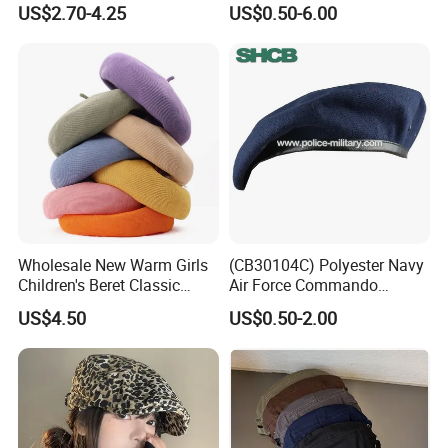
US$2.70-4.25
US$0.50-6.00
Often Popular Forward Hats
Berets
Wholesale New Warm Girls
(CB30104C) Polyester Navy
Children's Beret Classic
Air Force Commando
Color Women Vintage Beret
Soldier Un EU Combat
US$4.50
US$0.50-2.00
Hat
Tactical Beret