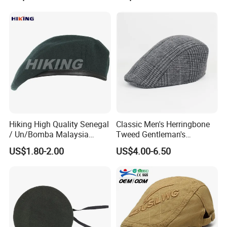
Hiking High Quality Senegal
Classic Men's Herringbone
/ Un/Bomba Malaysia
Tweed Gentleman's
United States Navy /Olive
Newsboy Cap Flat Brim Hat
US$1.80-2.00
US$4.00-6.50
Green Wool Berets in Stock
Autumn Winter Daily Casual
Wear