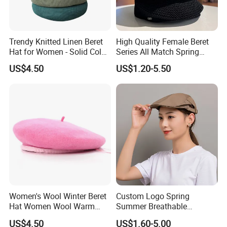
Trendy Knitted Linen Beret
High Quality Female Beret
Hat for Women - Solid Color
Series All Match Spring
Style
Breathable Painter Hat
US$4.50
US$1.20-5.50
Wholesale Custom Women's
Beret
Women's Wool Winter Beret
Custom Logo Spring
Hat Women Wool Warm
Summer Breathable
Colorful Knitted Beanie
Forward Cap Solid Color
US$4.50
US$1.60-5.00
Beret Waiter Cap