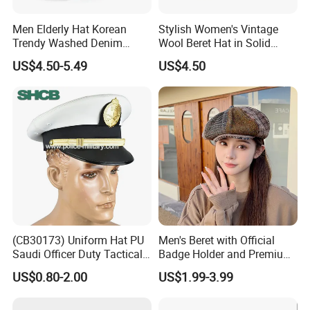
Men Elderly Hat Korean
Stylish Women's Vintage
Trendy Washed Denim
Wool Beret Hat in Solid
Thermal Windproof Winter
Colors
US$4.50-5.49
US$4.50
Beret
(CB30173) Uniform Hat PU
Men's Beret with Official
Saudi Officer Duty Tactical
Badge Holder and Premium
Peaked Cap
Wool Material Beret
US$0.80-2.00
US$1.99-3.99