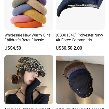
Wholesale New Warm Girls
(CB30104C) Polyester Navy
Children's Beret Classic
Air Force Commando
Color Women Vintage Beret
Soldier Un EU Combat
US$4.50
US$0.50-2.00
Hat
Tactical Beret
Why Choose Us