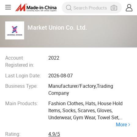
Market Union Co. Ltd.
Account
2022
Registered in:
Last Login Date:
2026-08-07
Business Type:
Manufacturer/Factory,Trading
Company
Main Products:
Fashion Clothes, Hats, House Hold
Items, Socks, Scarves, Gloves,
Underwear, Gym Wear, Towel Set,
More
Travel Goods
Rating:
4.9/5