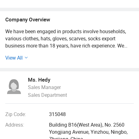
Company Overview
We have been engaged in products involve households,
various clothes, hats, gloves, scarves, socks export
business more than 18 years, have rich experience. We
know this market and supply chain very well!
View All
Customers from more than 120 countries, many of them
are from chain stores and supermarket like IKEA, ALDI,
Ms. Hedy
METRO, DOLLAR TREE, ATB, AMAZON DASIO etc and
Sales Manager
wholesale and distributors.
Sales Department
Two big showrooms in Ningbo and Yiwu.
Zip Code:
315048
We shipped around 15000 containers last year. The turn
over exceeds US$500 millions
Address:
Building B16(West Area), No. 2560
Yongjiang Avenue, Yinzhou, Ningbo,
Our services:
Zhejiang, China