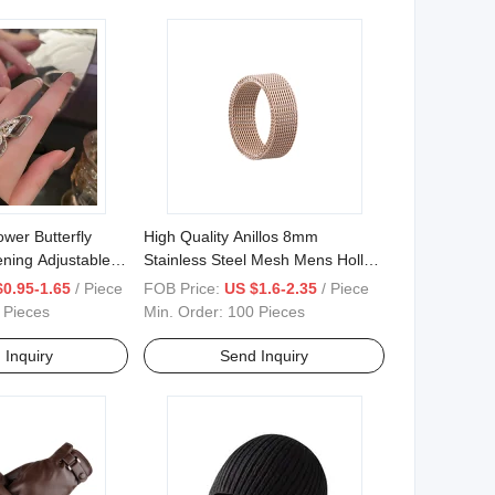
wer Butterfly
High Quality Anillos 8mm
ning Adjustable
Stainless Steel Mesh Mens Hollow
ex Finger Rings
Finger Rings
$0.95-1.65
/ Piece
FOB Price:
US $1.6-2.35
/ Piece
 Pieces
Min. Order:
100 Pieces
 Inquiry
Send Inquiry