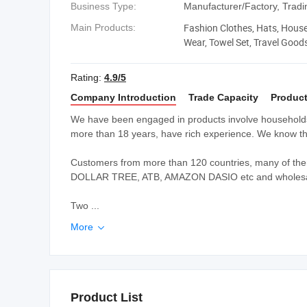
Business Type:
Manufacturer/Factory, Tra
Fashion Clothes, Hats, House
Main Products:
Wear, Towel Set, Travel Good
Rating:
4.9/5
Company Introduction
Trade Capacity
Product
We have been engaged in products involve households,
more than 18 years, have rich experience. We know thi
Customers from more than 120 countries, many of the
DOLLAR TREE, ATB, AMAZON DASIO etc and wholesale
Two ...
More

Product List