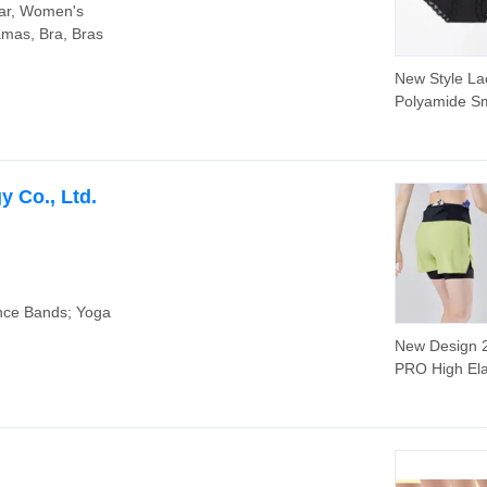
ar, Women's
amas, Bra, Bras
New Style La
Polyamide S
Thin Comfort
Solid Black S
Anti-Bacterial
Underwear
 Co., Ltd.
nce Bands; Yoga
New Design 2
PRO High Ela
Exercise Spo
Wear Quick 
Running Shor
Multiple Pock
Custom Print