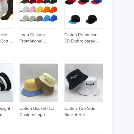
ss Gym
Workout Leggings
Sustainable Soft
Women
Set Hip Lifting Yoga
Nylon Gym Outfits
Outfits
rice
Logo Custom
Cotton Promotion
 Cotton
Promotional
3D Embroidered
Baseball Sport Hat
Logo Flat Hats
weight
Cotton Bucket Hat
Cotton Two Side
on
Custom Logo
Bucket Hat
Custom Bucket Hat
Reversible Bucket
tripe
Hat with Custom
Embroidery Logo