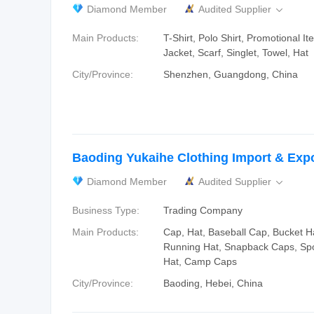
Diamond Member
Audited Supplier

Main Products:
T-Shirt, Polo Shirt, Promotional I
Jacket, Scarf, Singlet, Towel, Hat
City/Province:
Shenzhen, Guangdong, China
Baoding Yukaihe Clothing Import & Expor
Diamond Member
Audited Supplier

Business Type:
Trading Company
Main Products:
Cap, Hat, Baseball Cap, Bucket H
Running Hat, Snapback Caps, Spo
Hat, Camp Caps
City/Province:
Baoding, Hebei, China