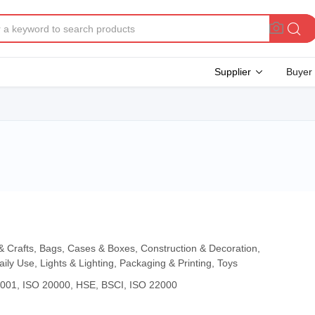
Supplier
Buyer
 & Crafts, Bags, Cases & Boxes, Construction & Decoration,
aily Use, Lights & Lighting, Packaging & Printing, Toys
4001, ISO 20000, HSE, BSCI, ISO 22000