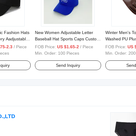
ic Fashion Hats
New Women Adjustable Letter
Winter Men's T
ry Aadjustable
Baseball Hat Sports Caps Custom
Washed PU Plu
ts Caps
Embroidery Logo Cap
Riding Driving 
75-2.3
/ Piece
FOB Price:
US $1.65-2
/ Piece
FOB Price:
US 
ieces
Min. Order:
100 Pieces
Min. Order:
200
quiry
Send Inquiry
Send
.,LTD