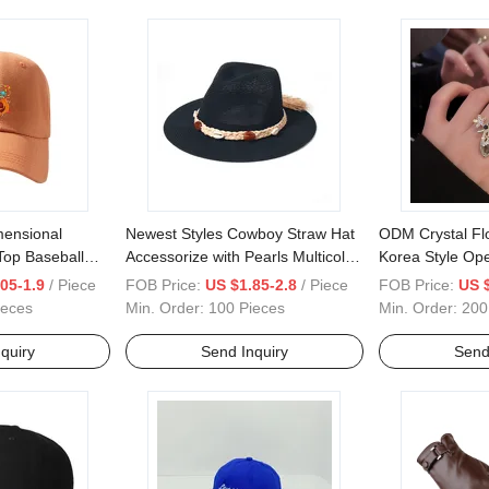
ensional
Newest Styles Cowboy Straw Hat
ODM Crystal Flo
Top Baseball
Accessorize with Pearls Multicolor
Korea Style Ope
Face Small Cap
Pretty Hat
Rhinestone Ind
05-1.9
/ Piece
FOB Price:
US $1.85-2.8
/ Piece
FOB Price:
US 
ieces
Min. Order:
100 Pieces
Min. Order:
200
quiry
Send Inquiry
Send