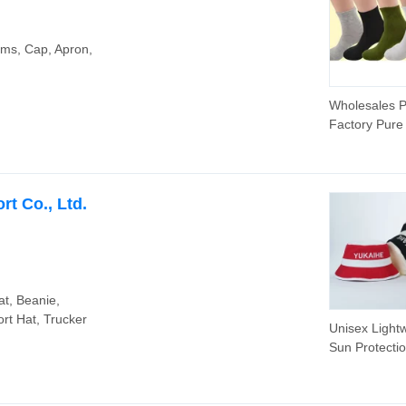
Tennis Fitne
Shorts for 
tems, Cap, Apron,
Wholesales P
Factory Pure
Sports Socks
t Co., Ltd.
at, Beanie,
rt Hat, Trucker
Unisex Light
Sun Protecti
Waterproof
Embroidery S
Bucket Hat