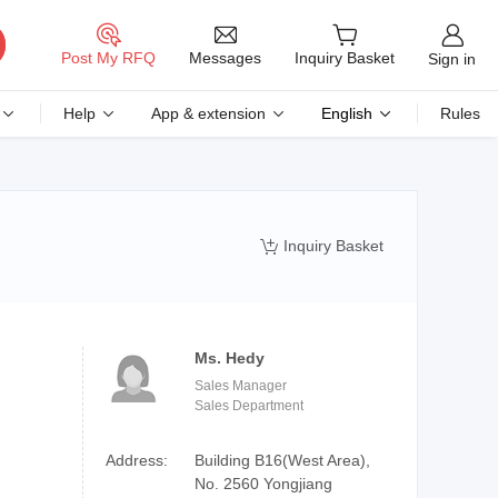
Messages
Post My RFQ
Inquiry Basket
Sign in
Help
App & extension
English
Rules
Inquiry Basket

Ms. Hedy
Sales Manager
Sales Department
Address:
Building B16(West Area),
No. 2560 Yongjiang