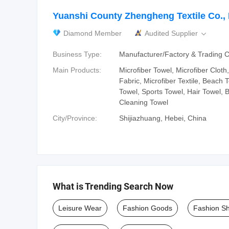
Yuanshi County Zhengheng Textile Co., 
Diamond Member
Audited Supplier

Business Type:
Manufacturer/Factory & Trading
Main Products:
Microfiber Towel, Microfiber Cloth,
Fabric, Microfiber Textile, Beach 
Towel, Sports Towel, Hair Towel, 
Cleaning Towel
City/Province:
Shijiazhuang, Hebei, China
What is Trending Search Now
Leisure Wear
Fashion Goods
Fashion S