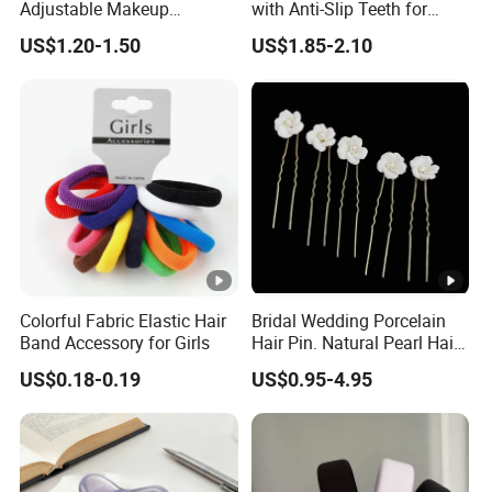
Adjustable Makeup
with Anti-Slip Teeth for
6)Clear and fast documentation. Special packing
Haedband
Women
US$1.20-1.50
US$1.85-2.10
requirements can be acquired. Do all kinds of goods for
the customers
Sample Room
Why Choose Us
Colorful Fabric Elastic Hair
Bridal Wedding Porcelain
Band Accessory for Girls
Hair Pin. Natural Pearl Hair
FAQ
Stick Hair Accessories
US$0.18-0.19
US$0.95-4.95
1. Q:Can I use my own logo and packaging?
A: Yes, they can be customized.