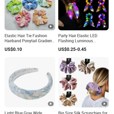
Elastic Hair Tie Fashion
Party Hair Elastic LED
Hairband Ponytail Gradient
Flashing Luminous
Tie Dye Velvet Hair
Scrunchies Hair Tie
US$0.10
US$0.25-0.45
Scrunchies
Hairband Rubber Band
Scrunchie LED Hair Lights
Light Blue Gray Wide
Big Size Silk Scrunchies for