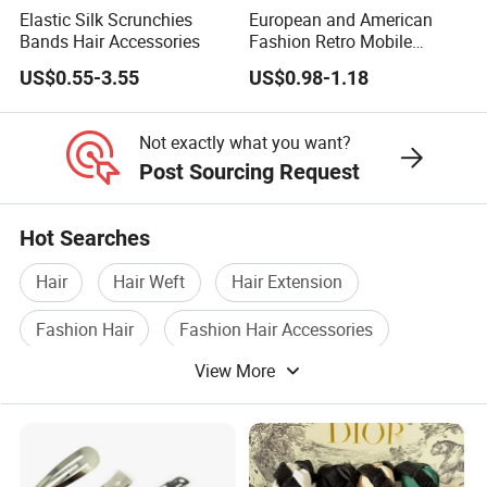
Elastic Silk Scrunchies
European and American
Bands Hair Accessories
Fashion Retro Mobile
Phone Chain
US$0.55-3.55
US$0.98-1.18
Not exactly what you want?
Post Sourcing Request
Hot Searches
Hair
Hair Weft
Hair Extension
Fashion Hair
Fashion Hair Accessories
View More
Fashion Hair Accessory