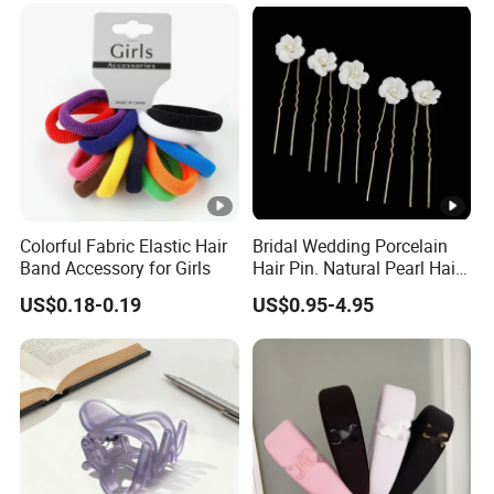
Colorful Fabric Elastic Hair
Bridal Wedding Porcelain
Band Accessory for Girls
Hair Pin. Natural Pearl Hair
Stick Hair Accessories
US$0.18-0.19
US$0.95-4.95