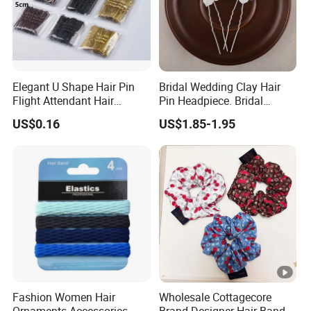
Elegant U Shape Hair Pin
Bridal Wedding Clay Hair
Flight Attendant Hair
Pin Headpiece. Bridal
Accessories Set with
Vintage Pearl Hair Stick
US$0.16
US$1.85-1.95
Various Lengths
Hair Accessories. Bridal
Jewelry
Fashion Women Hair
Wholesale Cottagecore