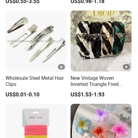
US$0.55-3.55
US$0.98-1.18
Wholesale Steel Metal Hair
New Vintage Woven
Clips
Inverted Triangle Fried
Dough Twists Braid Fabric
US$0.01-0.10
US$1.53-1.93
High-End Headband Wide
Edge Hair Clip Small Face
out Headband