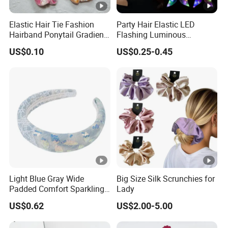
Elastic Hair Tie Fashion
Party Hair Elastic LED
Hairband Ponytail Gradient
Flashing Luminous
Tie Dye Velvet Hair
Scrunchies Hair Tie
US$0.10
US$0.25-0.45
Scrunchies
Hairband Rubber Band
Scrunchie LED Hair Lights
Light Blue Gray Wide
Big Size Silk Scrunchies for
Padded Comfort Sparkling
Lady
Floral Sequin Headband
US$0.62
US$2.00-5.00