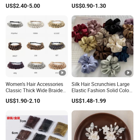
Wedding
Clip Cartoon Doll Hairpin
US$2.40-5.00
US$0.90-1.30
Girl Hair Accessories
Women's Hair Accessories
Silk Hair Scrunchies Large
Classic Thick Wide Braided
Elastic Fashion Solid Color
Hairbands
Girls Elastic Hair Tie
US$1.90-2.10
US$1.48-1.99
Hairband Women