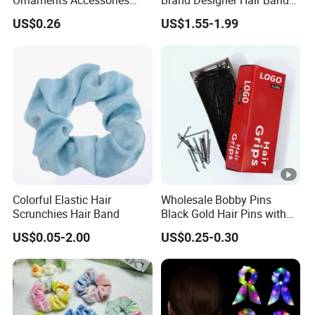
Ornaments Accessories
Brand Designer Hair Band
Wholesale
Cherry Printed Hair Ties
US$0.26
US$1.55-1.99
Colorful Elastic Hair
Wholesale Bobby Pins
Scrunchies Hair Band
Black Gold Hair Pins with
Packing Custom Premium
US$0.05-2.00
US$0.25-0.30
Girls and Women Small
Bride Bobby Pin for All Hair
Types