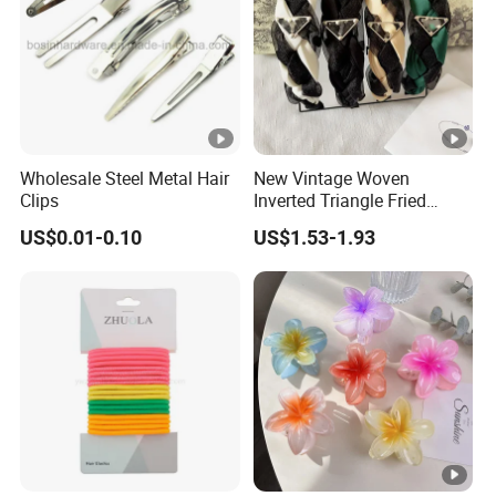
Wholesale Steel Metal Hair
New Vintage Woven
Clips
Inverted Triangle Fried
Dough Twists Braid Fabric
US$0.01-0.10
US$1.53-1.93
High-End Headband Wide
Edge Hair Clip Small Face
out Headband