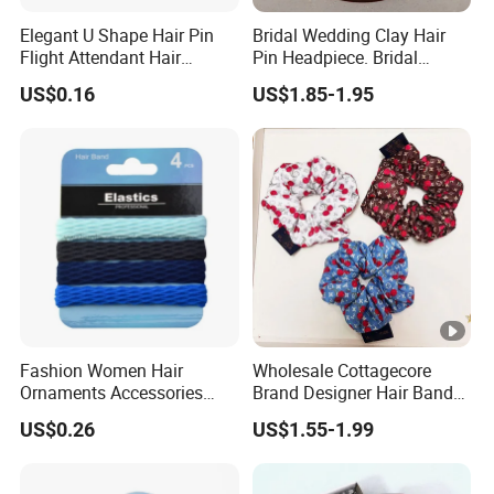
Elegant U Shape Hair Pin
Bridal Wedding Clay Hair
Flight Attendant Hair
Pin Headpiece. Bridal
Accessories Set with
Vintage Pearl Hair Stick
US$0.16
US$1.85-1.95
Various Lengths
Hair Accessories. Bridal
Jewelry
Fashion Women Hair
Wholesale Cottagecore
Ornaments Accessories
Brand Designer Hair Band
Wholesale
Cherry Printed Hair Ties
US$0.26
US$1.55-1.99