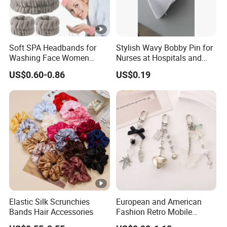
Soft SPA Headbands for
Stylish Wavy Bobby Pin for
Washing Face Women
Nurses at Hospitals and
Facial Hair Band Wrist Band
Clinics Hair Pin Flight
US$0.60-0.86
US$0.19
Attendents Free Shipping
Fee by Sea for Middle East
Country
Elastic Silk Scrunchies
European and American
Bands Hair Accessories
Fashion Retro Mobile
Phone Chain