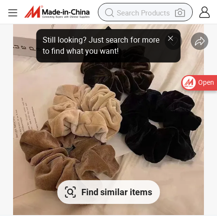
Open
Find similar items