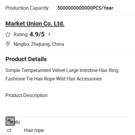
Production Capacity:
5000000000000PCS/Year
Market Union Co. Ltd.
4.9
/5
Rating
Ningbo, Zhejiang, China
Product Details
Simple Temperament Velvet Large Intestine Hair Ring
Fashione Tie Hair Rope Wild Hair Accessories
Product Description
Produ