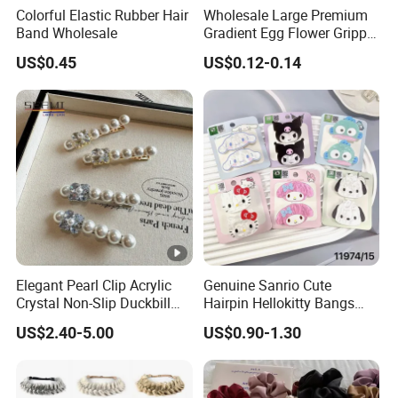
Colorful Elastic Rubber Hair
Wholesale Large Premium
Band Wholesale
Gradient Egg Flower Gripper
Clip
US$0.45
US$0.12-0.14
Elegant Pearl Clip Acrylic
Genuine Sanrio Cute
Crystal Non-Slip Duckbill
Hairpin Hellokitty Bangs
Wedding
Clip Cartoon Doll Hairpin
US$2.40-5.00
US$0.90-1.30
Girl Hair Accessories