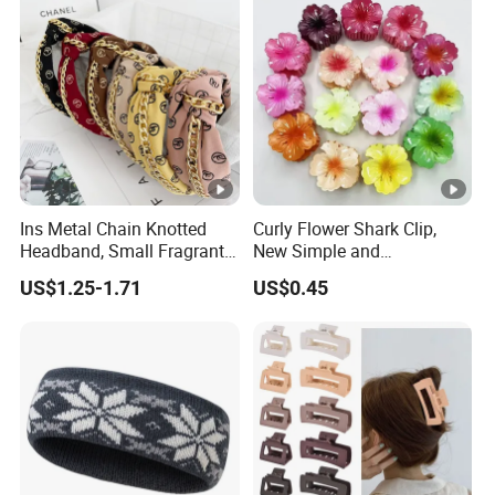
Ins Metal Chain Knotted
Curly Flower Shark Clip,
Headband, Small Fragrant
New Simple and
Style Fabric Printed
Fashionable Women's Hair
US$1.25-1.71
US$0.45
Headband
Clip