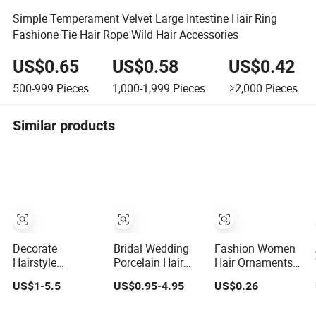
Simple Temperament Velvet Large Intestine Hair Ring
Fashione Tie Hair Rope Wild Hair Accessories
US$0.65
US$0.58
US$0.42
500-999
Pieces
1,000-1,999
Pieces
≥2,000
Pieces
Similar products
Decorate
Bridal Wedding
Fashion Women
Hairstyle
Porcelain Hair
Hair Ornaments
Customized
Pin. Natural Pearl
Accessories
US$1-5.5
US$0.95-4.95
US$0.26
Jewelry Shiny
Hair Stick Hair
Wholesale
Hair Tie Alloy
Accessories