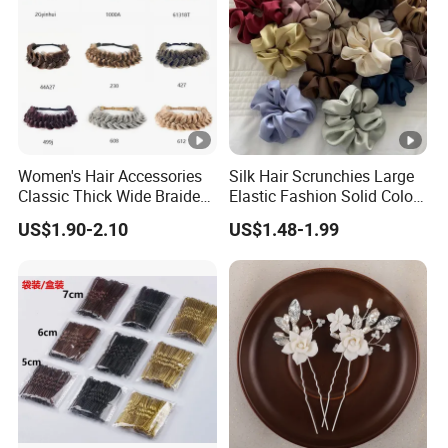
Women's Hair Accessories
Silk Hair Scrunchies Large
Classic Thick Wide Braided
Elastic Fashion Solid Color
Hairbands
Girls Elastic Hair Tie
US$1.90-2.10
US$1.48-1.99
Hairband Women