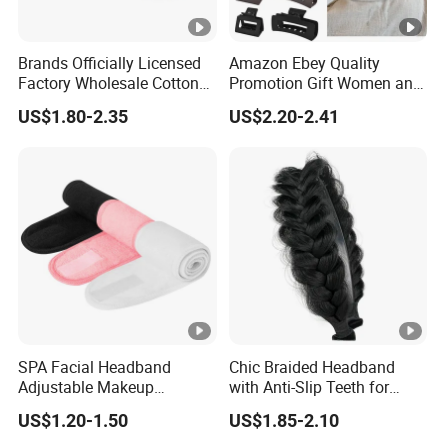
Brands Officially Licensed
Amazon Ebey Quality
Factory Wholesale Cotton
Promotion Gift Women and
Elastic Sport Knit Headband
Girls Thick Hair Accessories
US$1.80-2.35
US$2.20-2.41
Winter Unisex Custom
Small Claw Clips Hair
Jacquard Logo Knitted
Ornaments Decoration Pin
Headband
SPA Facial Headband
Chic Braided Headband
Adjustable Makeup
with Anti-Slip Teeth for
Haedband
Women
US$1.20-1.50
US$1.85-2.10