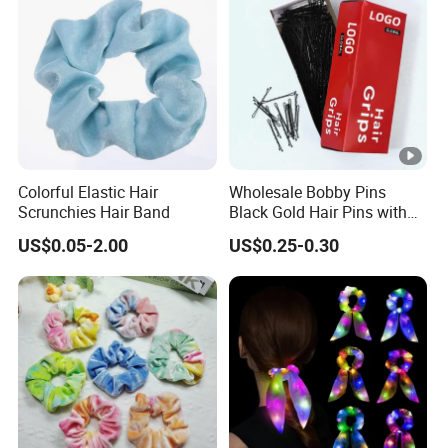
Colorful Elastic Hair
Wholesale Bobby Pins
Scrunchies Hair Band
Black Gold Hair Pins with
Packing Custom Premium
US$0.05-2.00
US$0.25-0.30
Girls and Women Small
Bride Bobby Pin for All Hair
Types