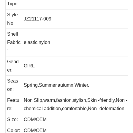
ct
Hair rope
Type:
Style
JZ21117-009
No:
Shell
Fabric
elastic nylon
:
Gend
GIRL
er:
Seas
Spring,Summer,autumn,Winter,
on:
Featu
Non Slip,warm,fashion,stylish,Skin -friendly,Non -
re:
chemical addition,comfortable,Non -deformation
Size:
ODM/OEM