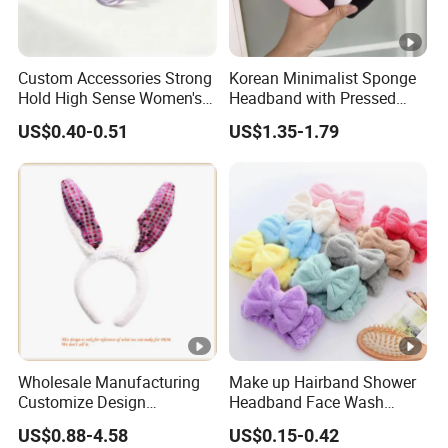
Custom Accessories Strong
Korean Minimalist Sponge
Hold High Sense Women's
Headband with Pressed
Sweet Chinese Hair Claw
Hair and Anti Slip Black
US$0.40-0.51
US$1.35-1.79
Clips
Headband for Washing
Face, Versatile Women's
Accessories, Wide Edge
Height Increasing He
Wholesale Manufacturing
Make up Hairband Shower
Customize Design
Headband Face Wash
Cute/Lovely Plush Toy
Headwear
US$0.88-4.58
US$0.15-0.42
Mascot/Animal Headband