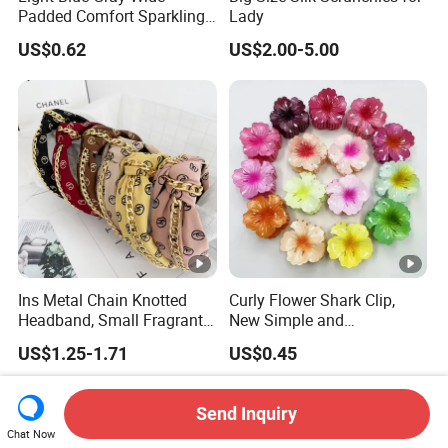
Padded Comfort Sparkling
Lady
Floral Sequin Headband
US$0.62
US$2.00-5.00
Ins Metal Chain Knotted
Curly Flower Shark Clip,
Headband, Small Fragrant
New Simple and
Style Fabric Printed
Fashionable Women's Hair
US$1.25-1.71
US$0.45
Headband
Clip
Send Inquiry
Chat Now