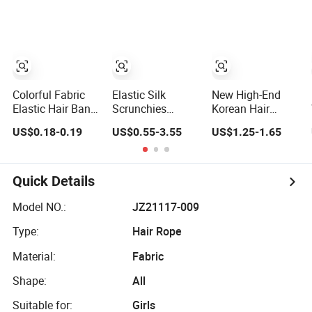
Accessory for
Daily Makeup
Colorful Fabric
Elastic Silk
New High-End
Elastic Hair Band
Scrunchies
Korean Hair
Accessory for
Bands Hair
Accessories with
US$0.18-0.19
US$0.55-3.55
US$1.25-1.65
Girls
Accessories
Solid Color Fabric
and Diamond
Studded Side
Headbands
Quick Details
Model NO.:
JZ21117-009
Type:
Hair Rope
Material:
Fabric
Shape:
All
Suitable for:
Girls