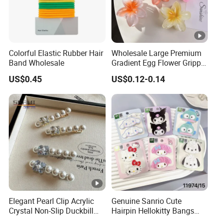
Colorful Elastic Rubber Hair
Wholesale Large Premium
Band Wholesale
Gradient Egg Flower Gripper
Clip
US$0.45
US$0.12-0.14
Elegant Pearl Clip Acrylic
Genuine Sanrio Cute
Crystal Non-Slip Duckbill
Hairpin Hellokitty Bangs