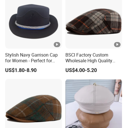
Stylish Navy Garrison Cap
BSCI Factory Custom
for Women - Perfect for
Wholesale High Quality
Tactical Use
Winter Men Wool Newsboy
US$1.80-8.90
US$4.00-5.20
Beret Cap Hat