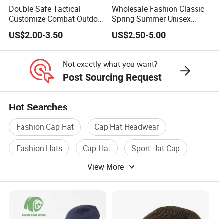
Double Safe Tactical
Wholesale Fashion Classic
Customize Combat Outdoor
Spring Summer Unisex
100%Wool Soldier Green
Vintage Beret Sun
US$2.00-3.50
US$2.50-5.00
Beret
Protection Plain Cap Painter
Cap for Women Men
Not exactly what you want?
Post Sourcing Request
Hot Searches
Fashion Cap Hat
Cap Hat Headwear
Fashion Hats
Cap Hat
Sport Hat Cap
View More
Baseball Cap