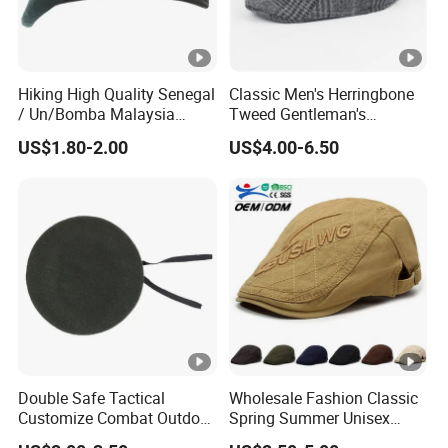
Hiking High Quality Senegal
Classic Men's Herringbone
/ Un/Bomba Malaysia
Tweed Gentleman's
United States Navy /Olive
Newsboy Cap Flat Brim Hat
US$1.80-2.00
US$4.00-6.50
Green Wool Berets in Stock
Autumn Winter Daily Casual
Wear
Double Safe Tactical
Wholesale Fashion Classic
Customize Combat Outdoor
Spring Summer Unisex
100%Wool Soldier Green
Vintage Beret Sun