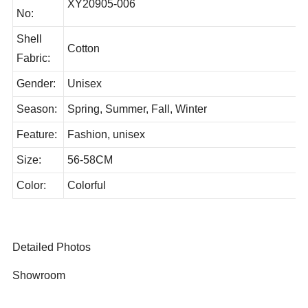
Style
XY20905-006
No:
Shell
Cotton
Fabric:
Gender:
Unisex
Season:
Spring, Summer, Fall, Winter
Feature:
Fashion, unisex
Size:
56-58CM
Color:
Colorful
Detailed Photos
Showroom