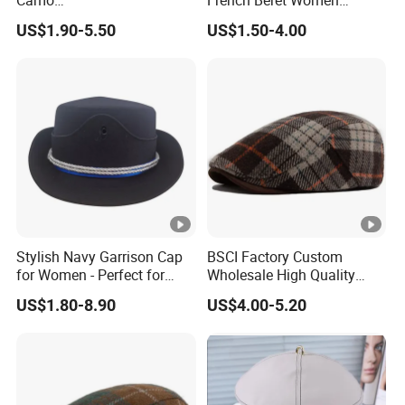
Camo
French Beret Women
Huntingtactical/Field/Garris
Leisure Wool Warm Colorful
US$1.90-5.50
US$1.50-4.00
onstyle Cap
Beret Hat
Stylish Navy Garrison Cap
BSCI Factory Custom
for Women - Perfect for
Wholesale High Quality
Tactical Use
Winter Men Wool Newsboy
US$1.80-8.90
US$4.00-5.20
Beret Cap Hat