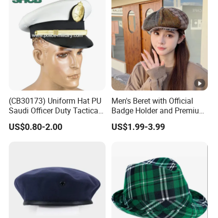
(CB30173) Uniform Hat PU
Men's Beret with Official
Saudi Officer Duty Tactical
Badge Holder and Premium
Peaked Cap
Wool Material Beret
US$0.80-2.00
US$1.99-3.99