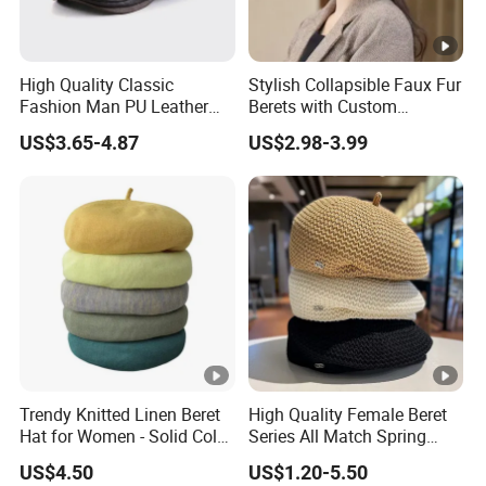
High Quality Classic
Stylish Collapsible Faux Fur
Fashion Man PU Leather
Berets with Custom
Beret Hat Vintage Berets
Packaging
US$3.65-4.87
US$2.98-3.99
Gatsby Lvy
Trendy Knitted Linen Beret
High Quality Female Beret
Hat for Women - Solid Color
Series All Match Spring
Style
Breathable Painter Hat
US$4.50
US$1.20-5.50
Wholesale Custom