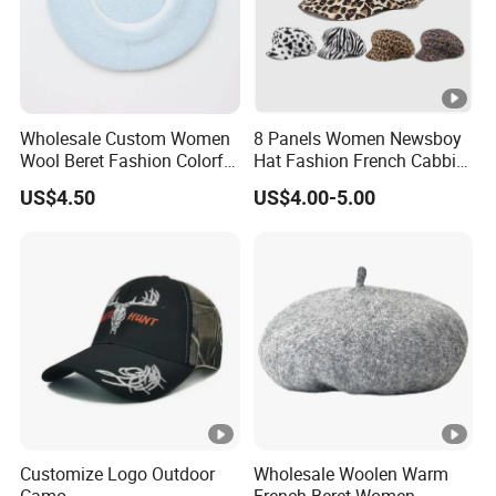
Wholesale Custom Women
8 Panels Women Newsboy
Wool Beret Fashion Colorful
Hat Fashion French Cabbie
Girls Knit Beret Hat
Painter IVY Hat Animal
US$4.50
US$4.00-5.00
Leopard Printing Women
Beret Hat Octagonal
Baseball Cap
Customize Logo Outdoor
Wholesale Woolen Warm