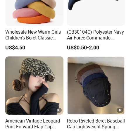
Wholesale New Warm Girls
(CB30104C) Polyester Navy
Children's Beret Classic
Air Force Commando
Color Women Vintage Beret
Soldier Un EU Combat
US$4.50
US$0.50-2.00
Hat
Tactical Beret
American Vintage Leopard
Retro Riveted Beret Baseball
Print Forward-Flap Cap
Cap Lightweight Spring