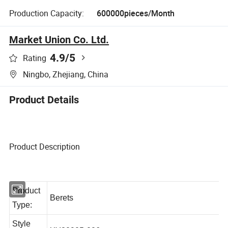
Production Capacity:
600000pieces/Month
Market Union Co. Ltd.
4.9
/5
Rating
Ningbo, Zhejiang, China
Product Details
Product Description
Product
Berets
Type: