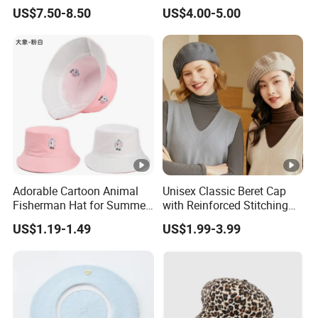
Lightweight Duckbill Beret
Summer Sun Protection IVY
US$7.50-8.50
US$4.00-5.00
Hat for Women
Cap Casual Style Unisex
Adorable Cartoon Animal
Unisex Classic Beret Cap
Fisherman Hat for Summer
with Reinforced Stitching
Fun
Available in Multiple Solid
US$1.19-1.49
US$1.99-3.99
Colors Beret Cap Hat