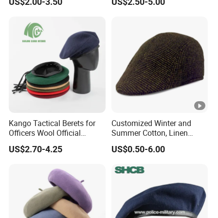
US$2.00-3.50
US$2.50-5.00
Beret
Protection Plain Cap Painter
Cap for Women Men
Kango Tactical Berets for
Customized Winter and
Officers Wool Official
Summer Cotton, Linen
Tactical Uniform Beret Hats
Woolen Tweed Retro Style
US$2.70-4.25
US$0.50-6.00
Often Popular Forward Hats
Berets