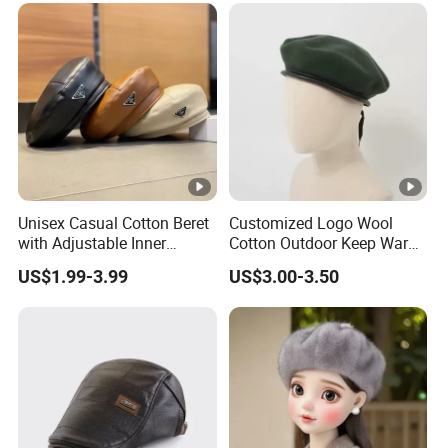
Unisex Casual Cotton Beret
Customized Logo Wool
with Adjustable Inner
Cotton Outdoor Keep Warm
Drawstring and Breathable
Training Beret Cap
US$1.99-3.99
US$3.00-3.50
Fabric Beret Cap