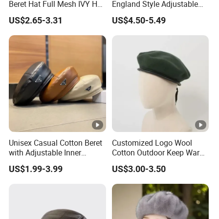
Beret Hat Full Mesh IVY Hat
England Style Adjustable
Newsboy Cabbie Cap for
Metal Buckle Custom Beret
US$2.65-3.31
US$4.50-5.49
Men Beret Hats
Why Choose Us
FAQ
Unisex Casual Cotton Beret
Customized Logo Wool
with Adjustable Inner
Cotton Outdoor Keep Warm
1. Q:Can I use my own logo and packaging?
Drawstring and Breathable
Training Beret Cap
US$1.99-3.99
US$3.00-3.50
Fabric Beret Cap
A: Yes, they can be customized.
2.Q:Can I get the samples?
A: Of course, please let me us know.You should pay the