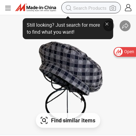
Still looking? Just search for more
to find what you want!
Open
Find similar items