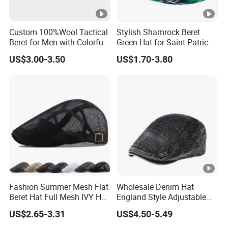
Custom 100%Wool Tactical
Stylish Shamrock Beret
Beret for Men with Colorful
Green Hat for Saint Patrick's
Embroidered Lining Red
Day Celebrations
US$3.00-3.50
US$1.70-3.80
Beret
Fashion Summer Mesh Flat
Wholesale Denim Hat
Beret Hat Full Mesh IVY Hat
England Style Adjustable
Newsboy Cabbie Cap for
Metal Buckle Custom Beret
US$2.65-3.31
US$4.50-5.49
Men Beret Hats