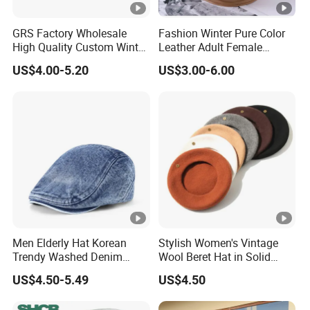
GRS Factory Wholesale
Fashion Winter Pure Color
High Quality Custom Winter
Leather Adult Female
Men Wool Fitted Beret Cap
Leisure Beret Hat
US$4.00-5.20
US$3.00-6.00
Hat
Men Elderly Hat Korean
Stylish Women's Vintage
Trendy Washed Denim
Wool Beret Hat in Solid
Thermal Windproof Winter
Colors
US$4.50-5.49
US$4.50
Beret