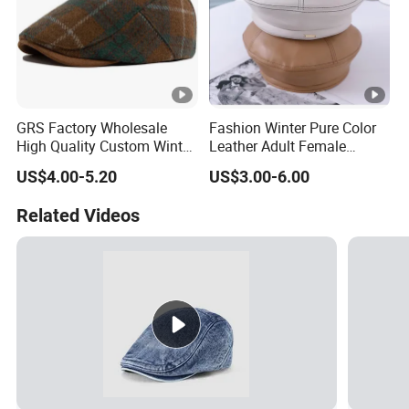
GRS Factory Wholesale
Fashion Winter Pure Color
High Quality Custom Winter
Leather Adult Female
Men Wool Fitted Beret Cap
Leisure Beret Hat
US$4.00-5.20
US$3.00-6.00
Hat
Related Videos