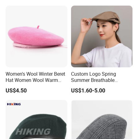
Women's Beret
Women's Wool Winter Beret
Custom Logo Spring
Hat Women Wool Warm
Summer Breathable
Colorful Knitted Beanie
Forward Cap Solid Color
US$4.50
US$1.60-5.00
Beret Waiter Cap