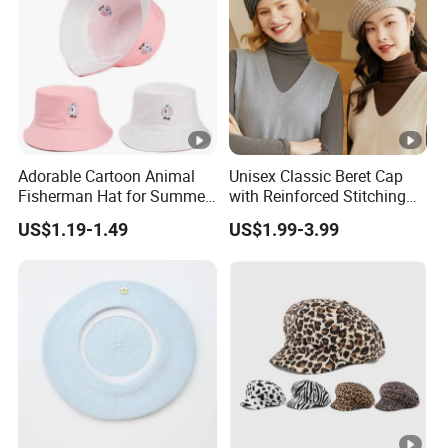
Adorable Cartoon Animal
Unisex Classic Beret Cap
Fisherman Hat for Summer
with Reinforced Stitching
Fun
Available in Multiple Solid
US$1.19-1.49
US$1.99-3.99
Colors Beret Cap Hat