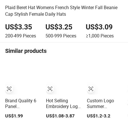
Plaid Beret Hat Womens French Style Winter Fall Beanie
Cap Stylish Female Daily Hats
US$3.35
US$3.25
US$3.09
200-499
Pieces
500-999
Pieces
≥1,000
Pieces
Similar products
Brand Quality 6
Hot Selling
Custom Logo
Panel
Embroidery Logo
Summer
Embroidered
Golf Cap
Adjustable
US$1.99
US$1.08-3.87
US$1.2-3.2
Custom Dad Hat
Customized
Curved Cotton
Cap, Customize
Camouflage 5
Men Women