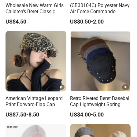
Wholesale New Warm Girls
(CB30104C) Polyester Navy
Children's Beret Classic
Air Force Commando
Color Women Vintage Beret
Soldier Un EU Combat
US$4.50
US$0.50-2.00
Hat
Tactical Beret
American Vintage Leopard
Retro Riveted Beret Baseball
Print Forward-Flap Cap
Cap Lightweight Spring
Lightweight Duckbill Beret
Summer Sun Protection IVY
US$7.50-8.50
US$4.00-5.00
Hat for Women
Cap Casual Style Unisex