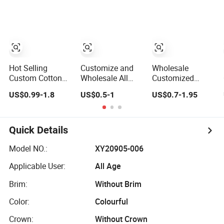
Logo Sport Men
Panel Baseball
Running Sports
Baseball Cap
Cap
Snapback
Baseball Cap Sun
Cap
Hot Selling
Customize and
Wholesale
Custom Cotton
Wholesale All
Customized
Embroidery Logo
Sorts of Baseball
Cotton Blank
US$0.99-1.8
US$0.5-1
US$0.7-1.95
Sport Hat
Sport Cap in
Sport Baseball
Adjusatable 5
Many Colors,
Cap for Outdoor
Panel Baseball
Sizes and
Recreation
Caps
Material
Quick Details
Model NO.:
XY20905-006
Applicable User:
All Age
Brim:
Without Brim
Color:
Colourful
Crown:
Without Crown