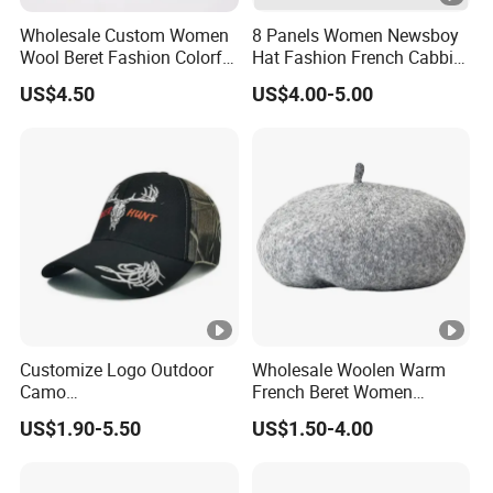
Wholesale Custom Women
8 Panels Women Newsboy
Wool Beret Fashion Colorful
Hat Fashion French Cabbie
Girls Knit Beret Hat
Painter IVY Hat Animal
US$4.50
US$4.00-5.00
Leopard Printing Women
Beret Hat Octagonal
Baseball Cap
Customize Logo Outdoor
Wholesale Woolen Warm
Camo
French Beret Women
Huntingtactical/Field/Garris
Leisure Wool Warm Colorful
US$1.90-5.50
US$1.50-4.00
onstyle Cap
Beret Hat