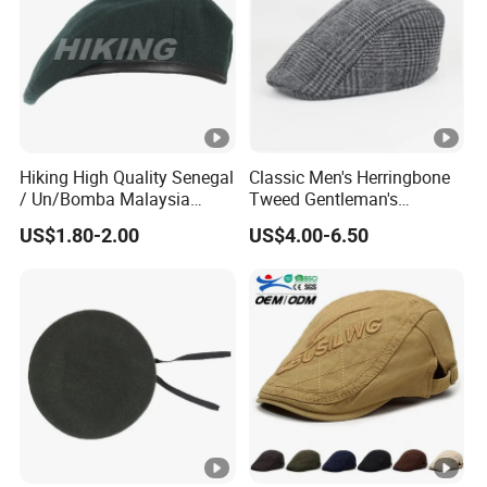
Hiking High Quality Senegal
Classic Men's Herringbone
/ Un/Bomba Malaysia
Tweed Gentleman's
United States Navy /Olive
Newsboy Cap Flat Brim Hat
US$1.80-2.00
US$4.00-6.50
Green Wool Berets in Stock
Autumn Winter Daily Casual
Wear