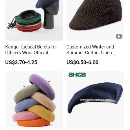
Kango Tactical Berets for
Customized Winter and
Officers Wool Official
Summer Cotton, Linen
Tactical Uniform Beret Hats
Woolen Tweed Retro Style
US$2.70-4.25
US$0.50-6.00
Often Popular Forward Hats
Berets