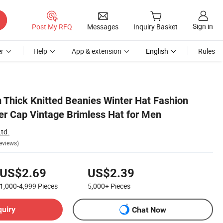
Sign in
Post My RFQ
Messages
Inquiry Basket
r
Help
App & extension
English
Rules
Thick Knitted Beanies Winter Hat Fashion
ker Cap Vintage Brimless Hat for Men
td.
eviews)
US$2.69
US$2.39
1,000-4,999
Pieces
5,000+
Pieces
quiry
Chat Now