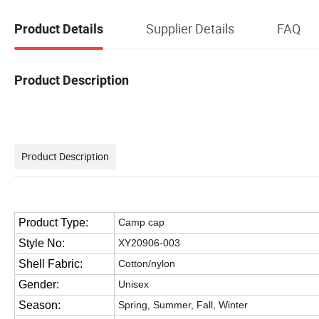
Supplier Details
FAQ
Product Details
Product Description
Product Description
Product Type:
Camp cap
Style No:
XY20906-003
Shell Fabric:
Cotton/nylon
Gender:
Unisex
Season:
Spring, Summer, Fall, Winter