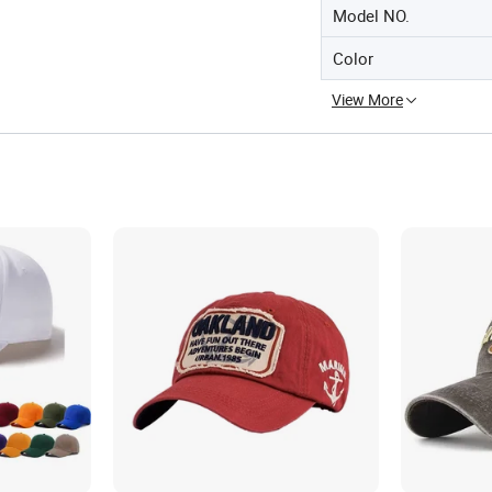
Model NO.
Color
View More