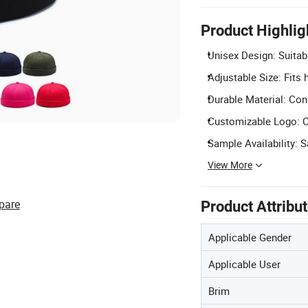
Product Highlig
Unisex Design: Suitabl
Adjustable Size: Fits
Durable Material: Con
Customizable Logo: C
Sample Availability: 
View More
pare
Product Attribu
Applicable Gender
Applicable User
Brim