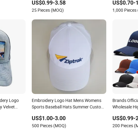
US$0.99-3.58
US$0.70-1
25 Pieces (MOQ)
1,000 Pieces
dery Logo
Embroidery Logo Hat Mens Womens
Brands Offici
y Velvet
Sports Baseball Hats Summer Custom
Wholesale Hi
Made Caps
Women Men O
US$1.00-3.00
US$0.99-2
Baseball Cap 
500 Pieces (MOQ)
200 Pieces 