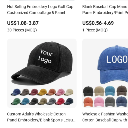
Hot Selling Embroidery Logo Golf Cap
Blank Baseball Cap Manuf
Customized Camouflage 5 Panel
Panel Embroidery/Print P
Baseball Cap
Custom Wholesale Cap
US$1.08-3.87
US$0.56-4.69
30 Pieces (MOQ)
1 Piece (MOQ)
Custom Adult's Wholesale Cotton
Wholesale Fashion Washe
Panel Embroidery/Blank Sports Leisure
Cotton Baseball Cap with
Washed Baseball Hat Caps
Sport Cap