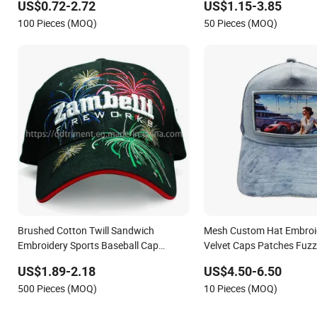
US$0.72-2.72
US$1.15-3.85
100 Pieces (MOQ)
50 Pieces (MOQ)
Brushed Cotton Twill Sandwich
Mesh Custom Hat Embroi
Embroidery Sports Baseball Cap
Velvet Caps Patches Fuzz
(TRB040)
Trucker Cap
US$1.89-2.18
US$4.50-6.50
500 Pieces (MOQ)
10 Pieces (MOQ)