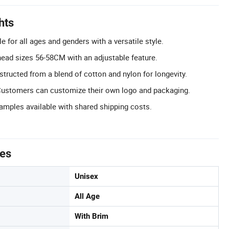
hts
e for all ages and genders with a versatile style.
 head sizes 56-58CM with an adjustable feature.
structed from a blend of cotton and nylon for longevity.
ustomers can customize their own logo and packaging.
Samples available with shared shipping costs.
tes
Unisex
All Age
With Brim