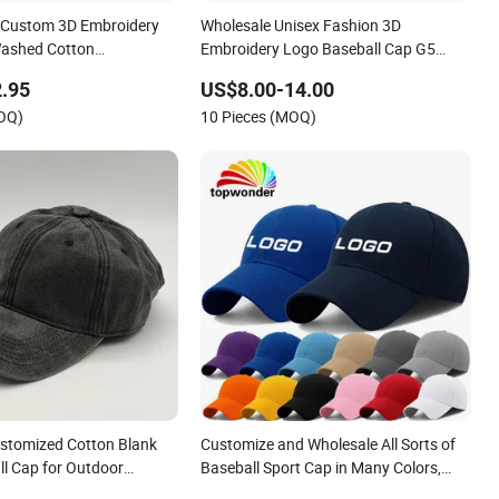
 Custom 3D Embroidery
Wholesale Unisex Fashion 3D
Washed Cotton
Embroidery Logo Baseball Cap G5
Baseball Cap
Suede Gorras Barbas Caps
.95
US$8.00-14.00
MOQ)
10 Pieces (MOQ)
stomized Cotton Blank
Customize and Wholesale All Sorts of
ll Cap for Outdoor
Baseball Sport Cap in Many Colors,
Sizes and Material