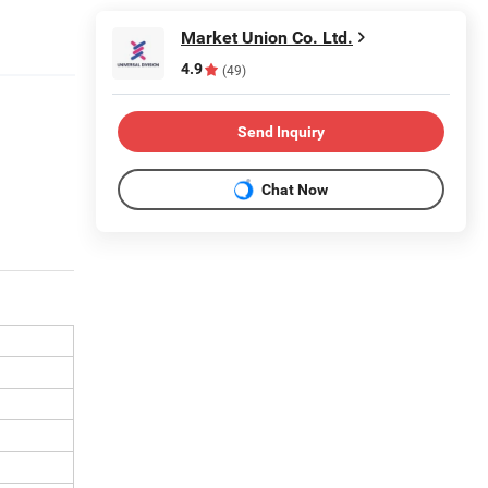
Market Union Co. Ltd.
4.9
(49)
Send Inquiry
Chat Now