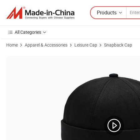
Products
All Categories
Home
Apparel & Accessories
Leisure Cap
Snapback Cap
Product Images of Wholesales Warm Thick Knitted Beanies Winter Hat