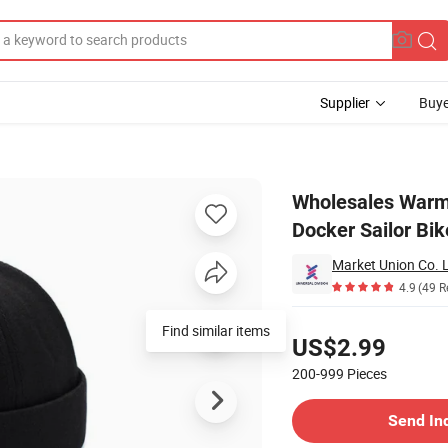
Supplier
Buye
 Fashion Docker Sailor Biker Cap Vintage Brimless Hat for Men
Wholesales Warm 
Docker Sailor Bi
Market Union Co. L
4.9
(49 R
Pricing
Find similar items
US$2.99
200-999
Pieces
Contact Supplier
Send In