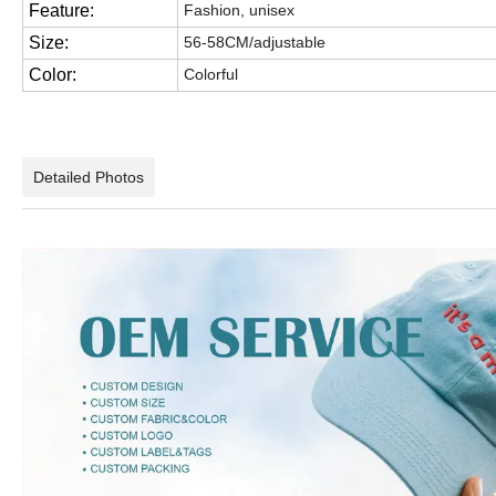
Feature:
Fashion, unisex
Size:
56-58CM/adjustable
Color:
Colorful
Detailed Photos