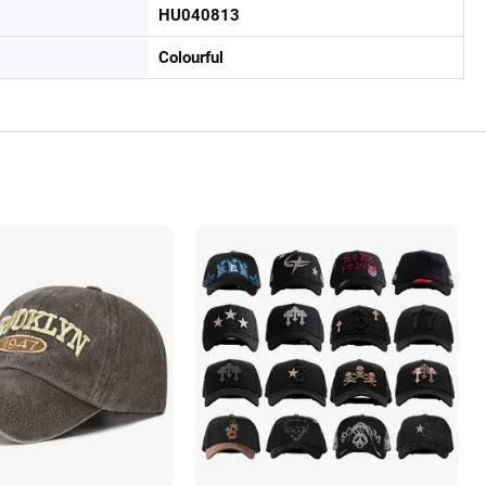
HU040813
Colourful