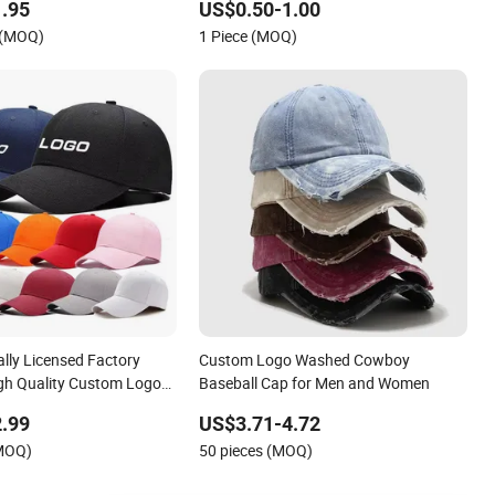
.95
US$0.50-1.00
 (MOQ)
1 Piece (MOQ)
ally Licensed Factory
Custom Logo Washed Cowboy
gh Quality Custom Logo
Baseball Cap for Men and Women
utdoor Leisure Cotton
.99
US$3.71-4.72
for Adults
(MOQ)
50 pieces (MOQ)