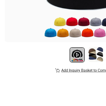
Add Inquiry Basket to Com