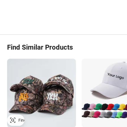
Find Similar Products