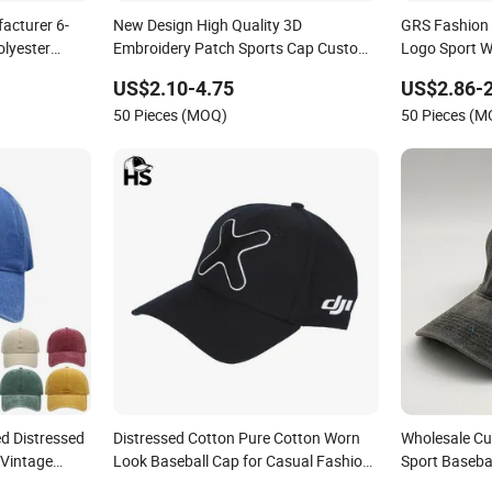
acturer 6-
New Design High Quality 3D
GRS Fashion
olyester
Embroidery Patch Sports Cap Custom
Logo Sport 
Washed Baseball Cap
Sustainable 
US$2.10-4.75
US$2.86-2
50 Pieces (MOQ)
50 Pieces (
d Distressed
Distressed Cotton Pure Cotton Worn
Wholesale Cu
 Vintage
Look Baseball Cap for Casual Fashion
Sport Baseba
Fans
Recreation