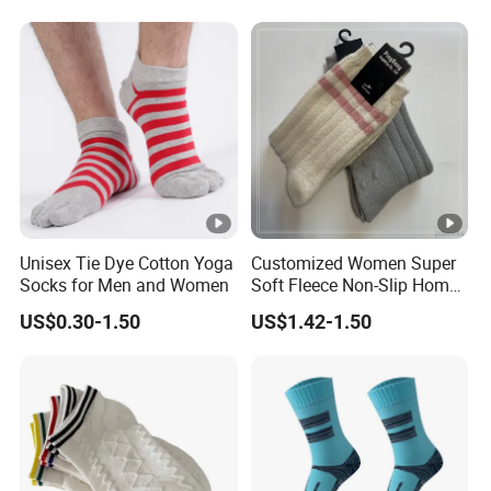
Unisex Tie Dye Cotton Yoga
Customized Women Super
Socks for Men and Women
Soft Fleece Non-Slip Home
Socks Warm Sock
US$0.30-1.50
US$1.42-1.50