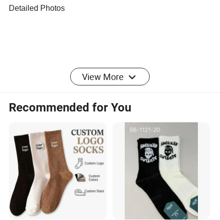
Detailed Photos
View More
Recommended for You
Company Profile
We have been engaged in products involve
households,