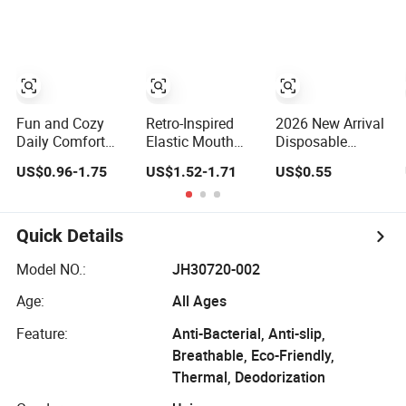
Socks
Funny Crew
Socks
Fun and Cozy
Retro-Inspired
2026 New Arrival
Daily Comfort
Elastic Mouth
Disposable
Socks with Eye
Bubble Socks for
Wholesale
US$0.96-1.75
US$1.52-1.71
US$0.55
Designs
Casual Wear
Custom Baby
Grip Sports Non-
Slip 100% Cotton
Animal Red
Quick Details
Brown White
Lattice Kids
Model NO.:
JH30720-002
Children Crew
Age:
All Ages
Socks
Feature:
Anti-Bacterial, Anti-slip,
Breathable, Eco-Friendly,
Thermal, Deodorization