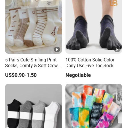
5 Pairs Cute Smiling Print
100% Cotton Solid Color
Socks, Comfy & Soft Crew
Daily Use Five Toe Sock
Sports Socks, Women's
US$0.90-1.50
Negotiable
Stockings & Hosiery