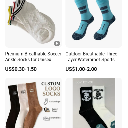
Premium Breathable Soccer
Outdoor Breathable Three-
Ankle Socks for Unisex
Layer Waterproof Sports
Athletes
Socks
US$0.30-1.50
US$1.00-2.00