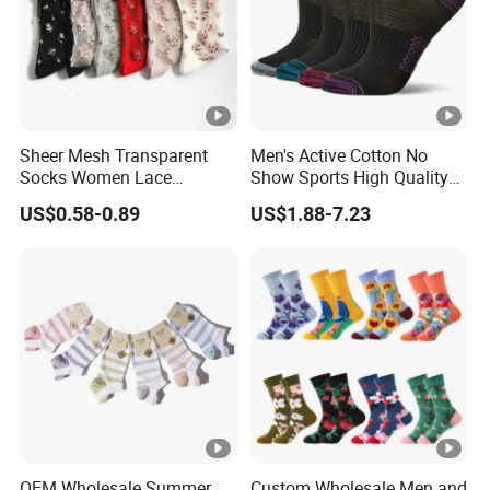
Sheer Mesh Transparent
Men's Active Cotton No
Socks Women Lace
Show Sports High Quality
Ultrathin Fishnet See
Socks
US$0.58-0.89
US$1.88-7.23
Through Ankle Sock
OEM Wholesale Summer
Custom Wholesale Men and