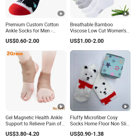
Premium Custom Cotton
Breathable Bamboo
Ankle Socks for Men -
Viscose Low Cut Women's
Breathable and Anti-
Ankle Socks Moisture
US$0.60-2.00
US$1.00-2.00
Bacterial
Wicking
Gel Magnetic Health Ankle
Fluffy Microfiber Cosy
Support to Relieve Pain of
Socks Home Floor Non Slip
Ankle
Socks
US$3.80-4.20
US$0.90-1.38