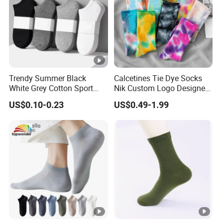
Trendy Summer Black
Calcetines Tie Dye Socks
White Grey Cotton Sport
Nik Custom Logo Designer
Ankle Socks for Stylish
Men′ S Socks Happy Unisex
US$0.10-0.23
US$0.49-1.99
Comfort
Socks