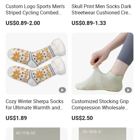
hats, gloves, scarves, socks
export business more than
Custom Logo Sports Men's
Skull Print Men Socks Dark
Striped Cycling Combed
Streetwear Cushioned Crew
18 years, have rich experience. We know this market and
Cotton Adult Custom Socks
Socks
supply chain very well!
US$0.89-2.00
US$0.89-1.33
Customers from more than 120 countries, many of them
are from chain stores and supermarket like
ALDI,
METRO, DOLLAR TREE, ATB, AMAZON,DASIO
etc and
wholesale and distributors.
Two big showrooms
in Ningbo and Yiwu.
Cozy Winter Sherpa Socks
Customized Stocking Grip
We shipped around 15000 containers last year. The turn
for Ultimate Warmth and
Compression Wholesale
over exceeds US$500 millions
Comfort
Women's Men Ankle Dance
US$1.89
US$2.50
Crew Cotton Sock
Our services: