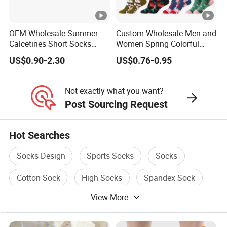
OEM Wholesale Summer
Custom Wholesale Men and
Calcetines Short Socks
Women Spring Colorful
Women Pattern Ankle
Floral Pattern Dress Cotton
US$0.90-2.30
US$0.76-0.95
Socks
Socks
Not exactly what you want?
Post Sourcing Request
Hot Searches
Socks Design
Sports Socks
Socks
Cotton Sock
High Socks
Spandex Sock
View More