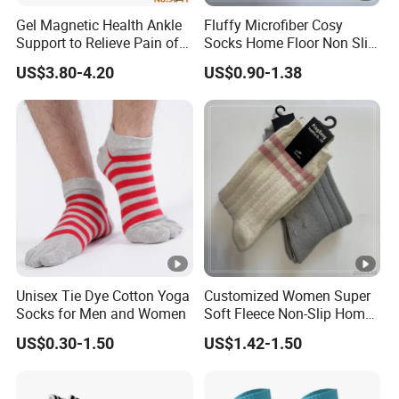
Gel Magnetic Health Ankle
Fluffy Microfiber Cosy
Support to Relieve Pain of
Socks Home Floor Non Slip
Ankle
Socks
US$3.80-4.20
US$0.90-1.38
Unisex Tie Dye Cotton Yoga
Customized Women Super
Socks for Men and Women
Soft Fleece Non-Slip Home
Socks Warm Sock
US$0.30-1.50
US$1.42-1.50