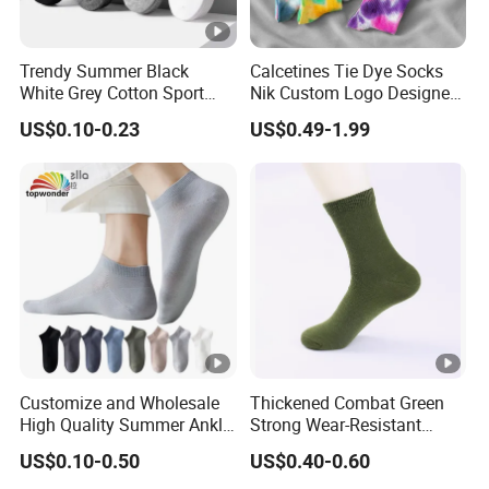
Trendy Summer Black
Calcetines Tie Dye Socks
White Grey Cotton Sport
Nik Custom Logo Designer
Ankle Socks for Stylish
Men′ S Socks Happy Unisex
US$0.10-0.23
US$0.49-1.99
Comfort
Socks
Customize and Wholesale
Thickened Combat Green
High Quality Summer Ankle
Strong Wear-Resistant
Thin Sports Mesh Sock in
Men's Socks Wholesale
US$0.10-0.50
US$0.40-0.60
Many Colors at Low Prices