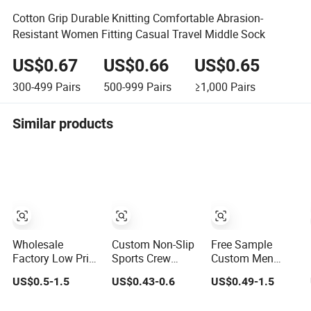
Cotton Grip Durable Knitting Comfortable Abrasion-
Resistant Women Fitting Casual Travel Middle Sock
US$0.67
US$0.66
US$0.65
300-499
Pairs
500-999
Pairs
≥1,000
Pairs
Similar products
Wholesale
Custom Non-Slip
Free Sample
Factory Low Price
Sports Crew
Custom Men
Men Women
Socks with Mesh
Cotton Socks
US$0.5-1.5
US$0.43-0.6
US$0.49-1.5
Children Cotton
& Grip for
Stocking
Customized Logo
Basketball Soccer
Calcetines Happy