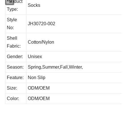
Product
Socks
Type:
Style
JH30720-002
No:
Shell
Cotton/Nylon
Fabric:
Gender:
Unisex
Season:
Spring,Summer,Fall,Winter,
Feature:
Non Slip
Size:
ODM/OEM
Color:
ODM/OEM