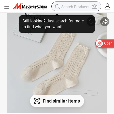
Open
Find similar items