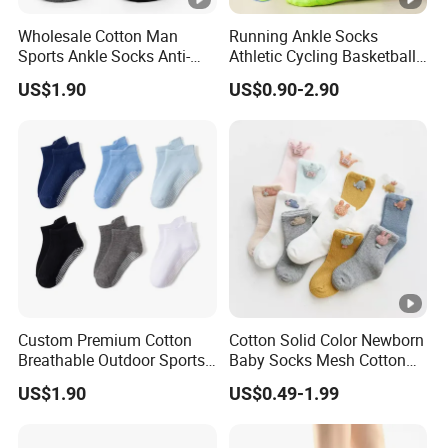
5)Booking container space and load container and ship
Wholesale Cotton Man
Running Ankle Socks
and all the documents will be ready to send you.
Sports Ankle Socks Anti-
Athletic Cycling Basketball
Slip Football Baseketball
Socks Anti-Slip Breathable
US$1.90
US$0.90-2.90
Running Socks
Quick-Dry Fitness Short
6)Clear and fast documentation. Special packing
Tube Sport Socks
requirements can be acquired. Do all kinds of goods for
the customers
Why Choose Us
Custom Premium Cotton
Cotton Solid Color Newborn
Breathable Outdoor Sports
Baby Socks Mesh Cotton
Comfort Ankle Socks
Crew Toddler Fancy Gift
US$1.90
US$0.49-1.99
Socks for Kids