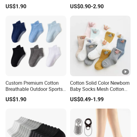
Slip Football Baseketball
Socks Anti-Slip Breathable
US$1.90
US$0.90-2.90
Running Socks
Quick-Dry Fitness Short
Tube Sport Socks
Custom Premium Cotton
Cotton Solid Color Newborn
Breathable Outdoor Sports
Baby Socks Mesh Cotton
Comfort Ankle Socks
Crew Toddler Fancy Gift
US$1.90
US$0.49-1.99
Socks for Kids