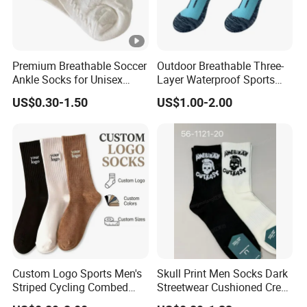
Premium Breathable Soccer
Outdoor Breathable Three-
Ankle Socks for Unisex
Layer Waterproof Sports
Athletes
Socks
US$0.30-1.50
US$1.00-2.00
Custom Logo Sports Men's
Skull Print Men Socks Dark
Striped Cycling Combed
Streetwear Cushioned Crew
Cotton Adult Custom Socks
Socks