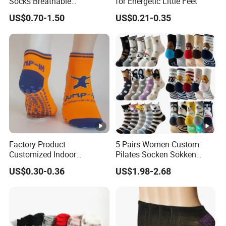
Socks Breathable
for Energetic Little Feet
Comfortable Low Medium
US$0.70-1.50
US$0.21-0.35
and Long Sizes
Factory Product
5 Pairs Women Custom
Customized Indoor
Pilates Socken Sokken
Trampoline Socks Anti-Slip
Calcetines Animal Funny
US$0.30-0.36
US$1.98-2.68
Jump Socks
Cute Cotton Crew Socks for
Ladies Kids