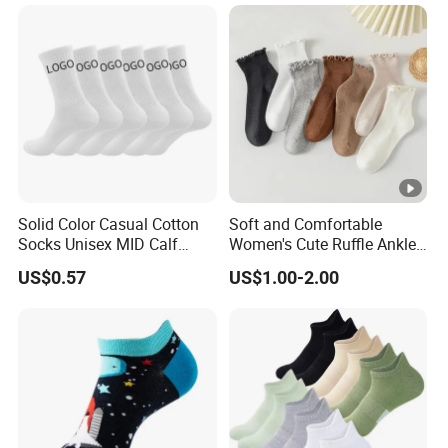
Solid Color Casual Cotton
Soft and Comfortable
Socks Unisex MID Calf
Women's Cute Ruffle Ankle
Shock Absorbing Athletic
Socks Premium Cotton Thin
US$0.57
US$1.00-2.00
Socks Customizable with
Socks
Logo.