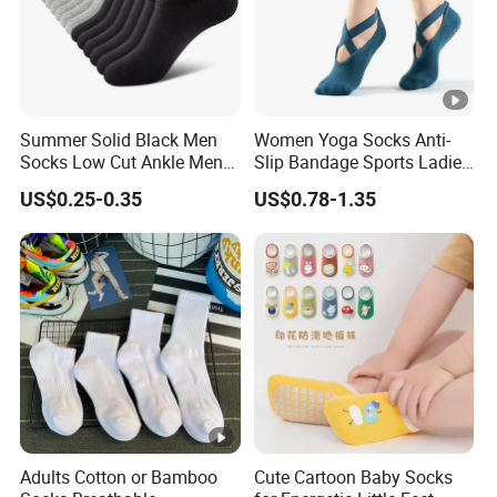
Summer Solid Black Men
Women Yoga Socks Anti-
Socks Low Cut Ankle Men
Slip Bandage Sports Ladies
Short Sports Cotton Ankle
Girls Dance Sock Slippers
US$0.25-0.35
US$0.78-1.35
Socks
Adults Cotton or Bamboo
Cute Cartoon Baby Socks