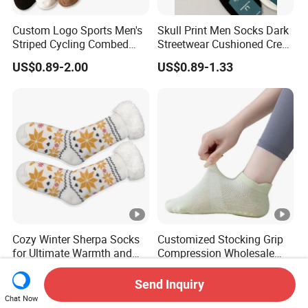
Custom Logo Sports Men's
Skull Print Men Socks Dark
Striped Cycling Combed
Streetwear Cushioned Crew
Cotton Adult Custom Socks
Socks
US$0.89-2.00
US$0.89-1.33
Cozy Winter Sherpa Socks
Customized Stocking Grip
for Ultimate Warmth and
Compression Wholesale
Comfort
Women's Men Ankle Dance
US$1.89
US$2.50
Crew Cotton Sock
Send Inquiry
Chat Now