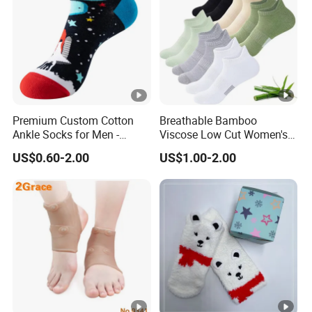
Premium Custom Cotton
Breathable Bamboo
Ankle Socks for Men -
Viscose Low Cut Women's
Breathable and Anti-
Ankle Socks Moisture
US$0.60-2.00
US$1.00-2.00
Bacterial
Wicking