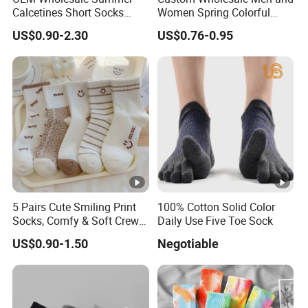
Calcetines Short Socks
Women Spring Colorful
Women Pattern Ankle
Floral Pattern Dress Cotton
US$0.90-2.30
US$0.76-0.95
Socks
Socks
5 Pairs Cute Smiling Print
100% Cotton Solid Color
Socks, Comfy & Soft Crew
Daily Use Five Toe Sock
Sports Socks, Women's
US$0.90-1.50
Negotiable
Stockings & Hosiery