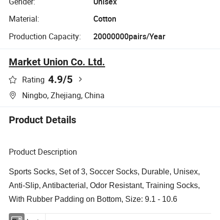
Gender:
Unisex
Material:
Cotton
Production Capacity:
20000000pairs/Year
Market Union Co. Ltd.
4.9
/5
Rating
Ningbo, Zhejiang, China
Product Details
Product Description
Sports Socks, Set of 3, Soccer Socks, Durable, Unisex,
Anti-Slip, Antibacterial, Odor Resistant, Training Socks,
With Rubber Padding on Bottom, Size: 9.1 - 10.6