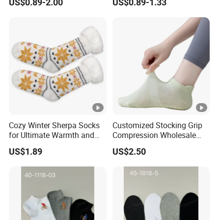
US$0.89-2.00
US$0.89-1.33
Cozy Winter Sherpa Socks
Customized Stocking Grip
for Ultimate Warmth and
Compression Wholesale
Comfort
Women's Men Ankle Dance
US$1.89
US$2.50
Crew Cotton Sock