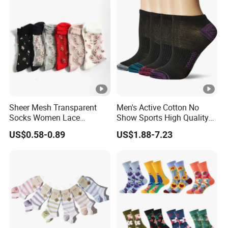
sea.
8.Q: How much the transportation freight of samples?
A: The freight depends on the weight and package size
and your area.
Sheer Mesh Transparent
Men's Active Cotton No
Socks Women Lace
Show Sports High Quality
Ultrathin Fishnet See
Socks
US$0.58-0.89
US$1.88-7.23
Through Ankle Sock