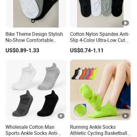
Bike Theme Design Stylish
Cotton Nylon Spandex Anti-
No-Show Comfortable
Slip 4-Color Ultra-Low Cut
Men's Cycling Socks
Men Invisible Socks
US$0.89-1.33
US$0.74-1.11
Wholesale Cotton Man
Running Ankle Socks
Sports Ankle Socks Anti-
Athletic Cycling Basketball