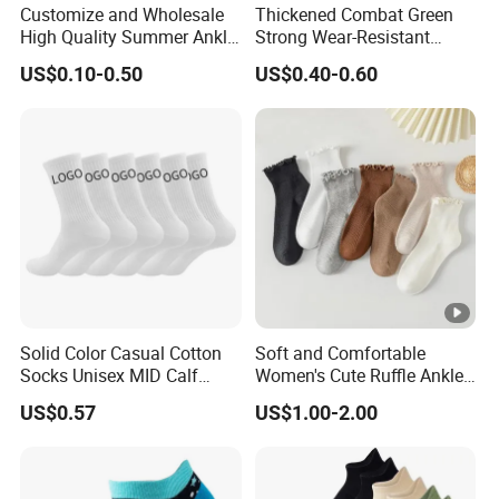
Customize and Wholesale
Thickened Combat Green
High Quality Summer Ankle
Strong Wear-Resistant
Thin Sports Mesh Sock in
Men's Socks Wholesale
US$0.10-0.50
US$0.40-0.60
Many Colors at Low Prices
Solid Color Casual Cotton
Soft and Comfortable
Socks Unisex MID Calf
Women's Cute Ruffle Ankle
Shock Absorbing Athletic
Socks Premium Cotton Thin
US$0.57
US$1.00-2.00
Socks Customizable with
Socks
Logo.