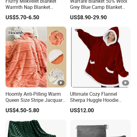
Fluffy Milkvelet Blanket
Warfare Blanket 50% Wool
productions about 60-90 days.
Warmth Nap Blanket
Grey Blue Camp Blanket
Liesure Blanket Travel
Waterproof Fireproof Logo
US$5.70-6.50
US$8.90-29.90
7.Q: What is your delivery terms?
Blanket Warmer Shawl
600g 150X200cm
A: By express(DHL, FEDEX, UPS, TNT, EMS), by air or by
Emergency Relief Shelter
Isolation Thermal Blanket
sea.
8.Q: How much the transportation freight of samples?
A: The freight depends on the weight and package size
and your area.
Hoomly Anti-Pilling Warm
Ultimate Cozy Flannel
Queen Size Stripe Jacquard
Sherpa Huggle Hoodie
Flannel Fleece Blanket for
Blanket for All
US$4.50-5.80
US$12.00
All Season Bedding