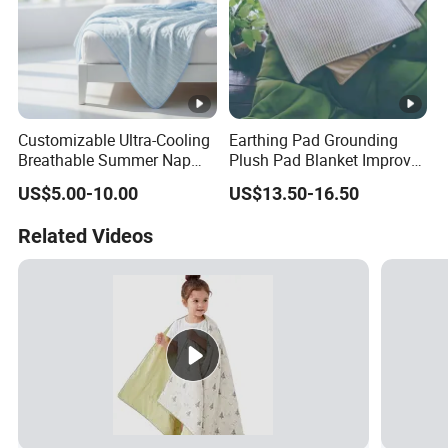
Customizable Ultra-Cooling
Earthing Pad Grounding
Breathable Summer Nap
Plush Pad Blanket Improve
Blanket
Blood Circulation
US$5.00-10.00
US$13.50-16.50
Related Videos