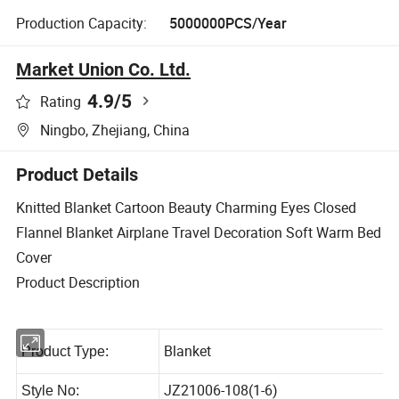
Production Capacity:
5000000PCS/Year
Market Union Co. Ltd.
4.9
/5
Rating
Ningbo, Zhejiang, China
Product Details
Knitted Blanket Cartoon Beauty Charming Eyes Closed
Flannel Blanket Airplane Travel Decoration Soft Warm Bed
Cover
Product Description
Blanket
Product Type: