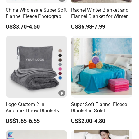
China Wholesale Super Soft
Rachel Winter Blanket and
Flannel Fleece Photography
Flannel Blanket for Winter
Baby Milestone Blanket
US$3.70-4.50
US$6.98-7.99
Logo Custom 2 in 1
Super Soft Flannel Fleece
Airplane Throw Blankets
Blanket in Solid
with Soft Bag Pillowcase
100%Polyester
US$1.65-6.55
US$2.00-4.80
Hand Luggage Sleeve
Backpack Clip Nap Travel
Blanket and Pillow Set