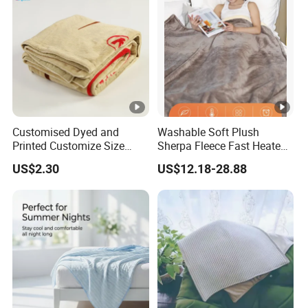
Customised Dyed and
Washable Soft Plush
Printed Customize Size
Sherpa Fleece Fast Heated
Hotel Home High Quality
Flannel Wholesale Heating
US$2.30
US$12.18-28.88
Reusable Fleece Blanket
Electric Throw Blanket