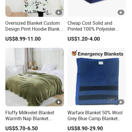
Oversized Blanket Custom
Cheap Cost Solid and
Design Print Hoodie Blanket
Printed 100% Polyester
Wearable Adult Giant Cozy
Polar Fleece Blanket
US$8.99-11.00
US$1.20-4.00
Sweatshirt Gifts for Women
Fluffy Milkvelet Blanket
Warfare Blanket 50% Wool
Warmth Nap Blanket
Grey Blue Camp Blanket
Liesure Blanket Travel
Waterproof Fireproof Logo
US$5.70-6.50
US$8.90-29.90
Blanket Warmer Shawl
600g 150X200cm