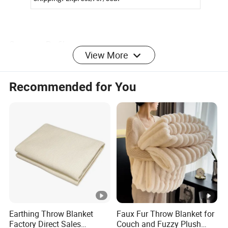
Company Profile
View More
Recommended for You
We have been engaged in products involve
households,
various clothes, hats, gloves, scarves, socks
export
business more than 18 years, have rich experience. We
know this market and supply chain very well!
Customers from more than 120 countries, many of them
are from chain stores and supermarket like
ALDI,
METRO, DOLLAR TREE, ATB, AMAZON,DASIO
etc and
Earthing Throw Blanket
Faux Fur Throw Blanket for
wholesale and distributors.
Factory Direct Sales
Couch and Fuzzy Plush