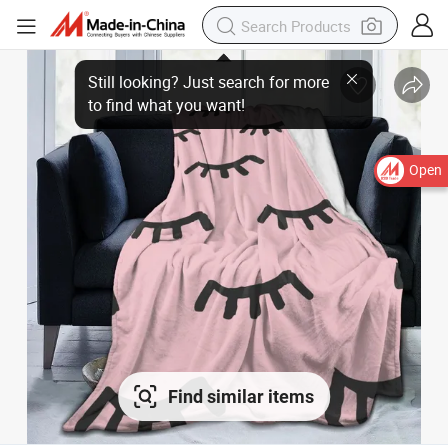
Open
Find similar items