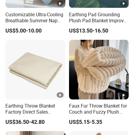
Customizable Ultra-Cooling
Earthing Pad Grounding
Breathable Summer Nap
Plush Pad Blanket Improve
Blanket
Blood Circulation
US$5.00-10.00
US$13.50-16.50
Earthing Throw Blanket
Faux Fur Throw Blanket for
Factory Direct Sales
Couch and Fuzzy Plush
Comfortable and Skin-
Thick Bubble Blanket
US$36.50-42.80
US$5.15-5.35
Friendly Sleeping System