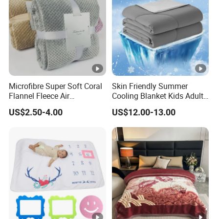
Microfibre Super Soft Coral
Skin Friendly Summer
Flannel Fleece Air
Cooling Blanket Kids Adults
Conditioning Travel
Summer Comforter Factory
US$2.50-4.00
US$12.00-13.00
Promotion Picnic Blanket
Supply Bed Sleep Throw
Blanket