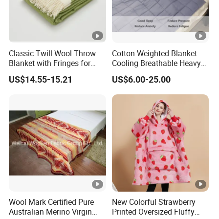
Classic Twill Wool Throw
Cotton Weighted Blanket
Blanket with Fringes for
Cooling Breathable Heavy
Autumn
Blanket for All Season
US$14.55-15.21
US$6.00-25.00
Wool Mark Certified Pure
New Colorful Strawberry
Australian Merino Virgin
Printed Oversized Fluffy