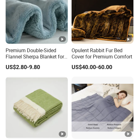
Premium Double-Sided
Opulent Rabbit Fur Bed
Flannel Sherpa Blanket for
Cover for Premium Comfort
Home & Travel
US$2.80-9.80
US$40.00-60.00