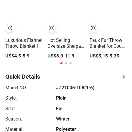
Jacquard Blanket
Throw Fleece
Blanket with
Faux Fur
Blanket
Sleeves
Luxurious Flannel
Hot Selling
Faux Fur Throw
Throw Blanket for
Oversize Sherpa
Blanket for Couch
Cozy Warmth and
Hooded Blanket
and Fuzzy Plush
US$4.5-5.9
US$8.9-11.9
US$5.15-5.35
Style
Plush Fleece
Thick Bubble
Hoodie Blanket
Blanket
for Adult
Quick Details
Model NO.:
JZ21006-108(1-6)
Style:
Plain
Size:
Full
Season:
Winter
Material:
Polyester