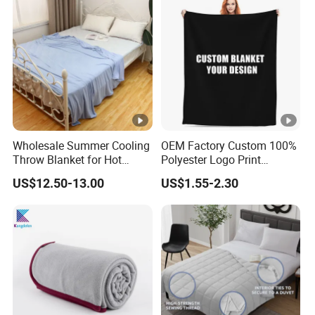
Wholesale Summer Cooling
OEM Factory Custom 100%
Throw Blanket for Hot
Polyester Logo Print
Sleepers with Ice Cold
Oversized Eco-Friendly
US$12.50-13.00
US$1.55-2.30
Feeling
Fleece Throw Blanket