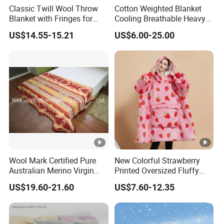
Classic Twill Wool Throw
Cotton Weighted Blanket
Blanket with Fringes for
Cooling Breathable Heavy
Autumn
Blanket for All Season
US$14.55-15.21
US$6.00-25.00
Wool Mark Certified Pure
New Colorful Strawberry
Australian Merino Virgin
Printed Oversized Fluffy
Wool Blanket
Sherpa Wearable Hoodie
US$19.60-21.60
US$7.60-12.35
Blanket