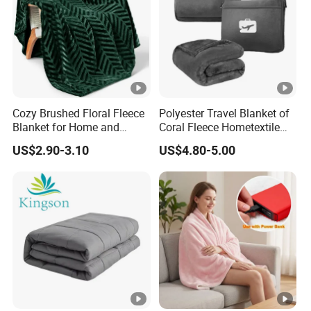
Cozy Brushed Floral Fleece
Polyester Travel Blanket of
Blanket for Home and
Coral Fleece Hometextile
Travel
Wholesale Throw
US$2.90-3.10
US$4.80-5.00