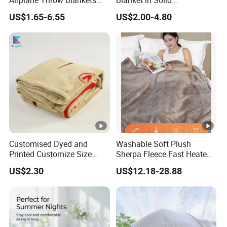
Airplane Throw Blankets
Blanket in Solid
with Soft Bag Pillowcase
100%Polyester
US$1.65-6.55
US$2.00-4.80
Hand Luggage Sleeve
Backpack Clip Nap Travel
Blanket and Pillow Set
Customised Dyed and
Washable Soft Plush
Printed Customize Size
Sherpa Fleece Fast Heated
Hotel Home High Quality
Flannel Wholesale Heating
US$2.30
US$12.18-28.88
Reusable Fleece Blanket
Electric Throw Blanket