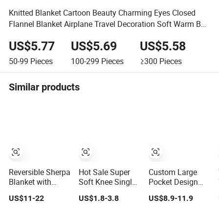
Knitted Blanket Cartoon Beauty Charming Eyes Closed
Flannel Blanket Airplane Travel Decoration Soft Warm Bed
Cover
US$5.77
US$5.69
US$5.58
50-99
Pieces
100-299
Pieces
≥300
Pieces
Similar products
Reversible Sherpa
Hot Sale Super
Custom Large
Blanket with
Soft Knee Single
Pocket Design
Minky Plush and
Sofa Bed Luxury
Oversized Sherpa
US$11-22
US$1.8-3.8
US$8.9-11.9
Fuzzy Fleece
Large Soft
Sweatshirt
Microfiber
Microplush Velvet
Wearable Hooded