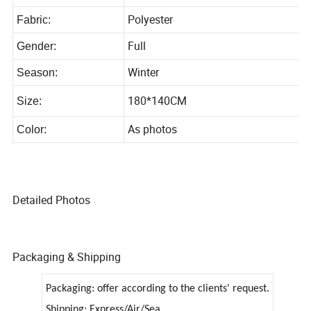
JZ21006-108(1-6)
Style No:
Polyester
Fabric:
Full
Gender:
Winter
Season:
180*140CM
Size:
As photos
Color:
Detailed Photos
Packaging & Shipping
Packaging: offer according to the clients' request.
Shipping: Express/Air/Sea.