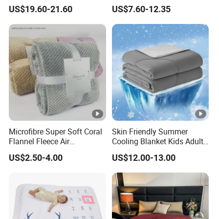
Wool Blanket
Sherpa Wearable Hoodie
US$19.60-21.60
US$7.60-12.35
Blanket
Microfibre Super Soft Coral
Skin Friendly Summer
Flannel Fleece Air
Cooling Blanket Kids Adults
Conditioning Travel
Summer Comforter Factory
US$2.50-4.00
US$12.00-13.00
Promotion Picnic Blanket
Supply Bed Sleep Throw
Blanket