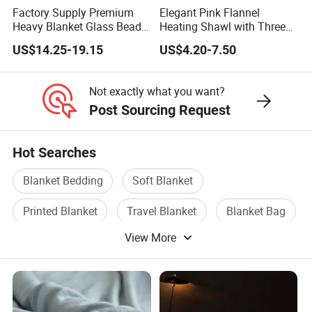
Factory Supply Premium
Elegant Pink Flannel
Heavy Blanket Glass Beads
Heating Shawl with Three
Weighted Blanket Custom
Temperature Settings
US$14.25-19.15
US$4.20-7.50
Autism Adults
Not exactly what you want?
Post Sourcing Request
Hot Searches
Blanket Bedding
Soft Blanket
Printed Blanket
Travel Blanket
Blanket Bag
View More
Microfiber Blanket