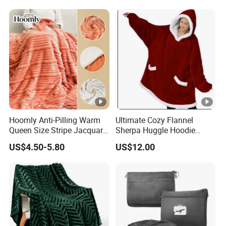
Emergency Relief Shelter
Isolation Thermal Blanket
Hoomly Anti-Pilling Warm
Ultimate Cozy Flannel
Queen Size Stripe Jacquard
Sherpa Huggle Hoodie
Flannel Fleece Blanket for
Blanket for All
US$4.50-5.80
US$12.00
All Season Bedding