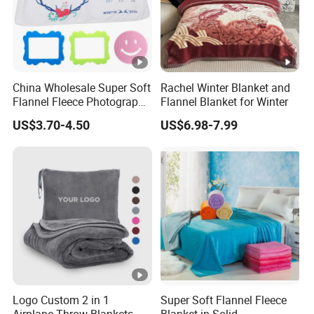
China Wholesale Super Soft
Rachel Winter Blanket and
Flannel Fleece Photography
Flannel Blanket for Winter
Baby Milestone Blanket
US$3.70-4.50
US$6.98-7.99
Logo Custom 2 in 1
Super Soft Flannel Fleece