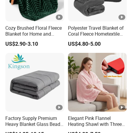
Cozy Brushed Floral Fleece
Polyester Travel Blanket of
Blanket for Home and
Coral Fleece Hometextile
Travel
Wholesale Throw
US$2.90-3.10
US$4.80-5.00
Factory Supply Premium
Elegant Pink Flannel
Heavy Blanket Glass Beads
Heating Shawl with Three
Weighted Blanket Custom
Temperature Settings