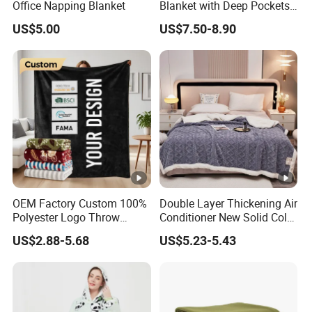
Office Napping Blanket
Blanket with Deep Pockets
Warm Fleece Sherpa
US$5.00
US$7.50-8.90
Hooded Blanket
Why Choose Us
FAQ
1. Q:Can I use my own logo and packaging?
A: Yes, they can be customized.
OEM Factory Custom 100%
Double Layer Thickening Air
2.Q:Can I get the samples?
Polyester Logo Throw
Conditioner New Solid Color
Blanket Oversized Eco
Jacquard Lamb Fleece
A: Of course, please let me us know.You should pay the
US$2.88-5.68
US$5.23-5.43
Airplane Travel Coral
Blanket Taffeta Blanket
shipping cost. We assume some of the sample expenses.
Flannel Polar Fleece Printed
Blanket
3.Q:Are you a factory or a trading company?