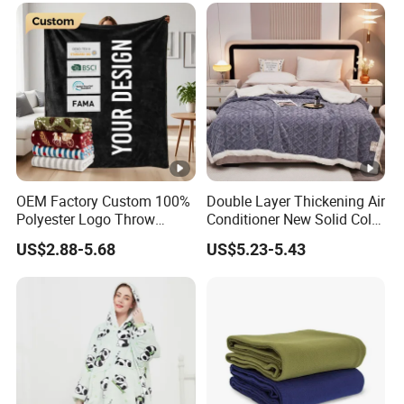
OEM Factory Custom 100%
Double Layer Thickening Air
Polyester Logo Throw
Conditioner New Solid Color
Blanket Oversized Eco
Jacquard Lamb Fleece
US$2.88-5.68
US$5.23-5.43
Airplane Travel Coral
Blanket Taffeta Blanket
Flannel Polar Fleece Printed
Blanket