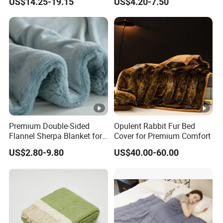
US$14.25-19.15
US$4.20-7.50
Autism Adults
Premium Double-Sided
Opulent Rabbit Fur Bed
Flannel Sherpa Blanket for
Cover for Premium Comfort
Home & Travel
US$2.80-9.80
US$40.00-60.00