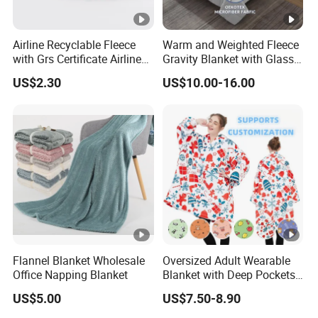
Airline Recyclable Fleece
Warm and Weighted Fleece
with Grs Certificate Airline
Gravity Blanket with Glass
Blanket
Beads Polyester/Cotton
US$2.30
US$10.00-16.00
Fabric Gravio Crystal
Shards
Flannel Blanket Wholesale
Oversized Adult Wearable
Office Napping Blanket
Blanket with Deep Pockets
Warm Fleece Sherpa
US$5.00
US$7.50-8.90
Hooded Blanket